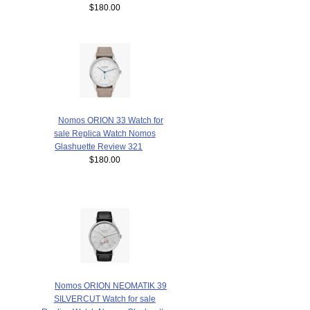
$180.00
Nomos ORION 33 Watch for
sale Replica Watch Nomos
Glashuette Review 321
$180.00
Nomos ORION NEOMATIK 39
SILVERCUT Watch for sale