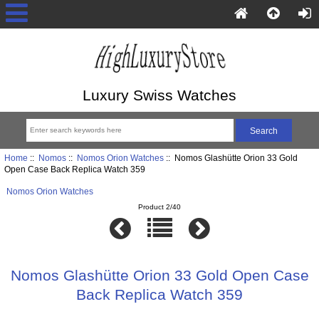
Luxury Swiss Watches
Home
::
Nomos
::
Nomos Orion Watches
:: Nomos Glashütte Orion 33 Gold
Open Case Back Replica Watch 359
Nomos Orion Watches
Product 2/40
Nomos Glashütte Orion 33 Gold Open Case
Back Replica Watch 359