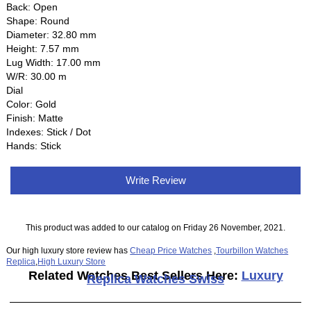
Back: Open
Shape: Round
Diameter: 32.80 mm
Height: 7.57 mm
Lug Width: 17.00 mm
W/R: 30.00 m
Dial
Color: Gold
Finish: Matte
Indexes: Stick / Dot
Hands: Stick
Write Review
This product was added to our catalog on Friday 26 November, 2021.
Our high luxury store review has
Cheap Price Watches
,
Tourbillon Watches
Replica
,
High Luxury Store
Related Watches Best Sellers Here:
Luxury
Replica Watches Swiss