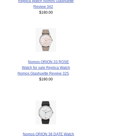
Replica Watch Nomos Glashuette
Review 342
$180.00
Nomos ORION 33 ROSE
Watch for sale Replica Watch
Nomos Glashuette Review 325
$180.00
Nomos ORION 38 DATE Watch