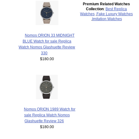
Premium Related Watches
Collection
:
Best Replica
Watches
,
Fake Luxury Watches
,
Imitation Watches
Nomos ORION 33 MIDNIGHT
BLUE Watch for sale Replica
Watch Nomos Glashuette Review
330
$180.00
Nomos ORION 1989 Watch for
sale Replica Watch Nomos
Glashuette Review 326
$180.00