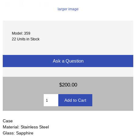
larger image
Model: 359
22 Units in Stock
Ask a Question
$200.00
Case
Material: Stainless Steel
Glass: Sapphire