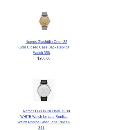
Nomos Glashütte Orion 33
Gold Closed Case Back Replica
Watch 358
$200.00
Nomos ORION NEOMATIK 39
WHITE Watch for sale Replica
Watch Nomos Glashuette Review
341