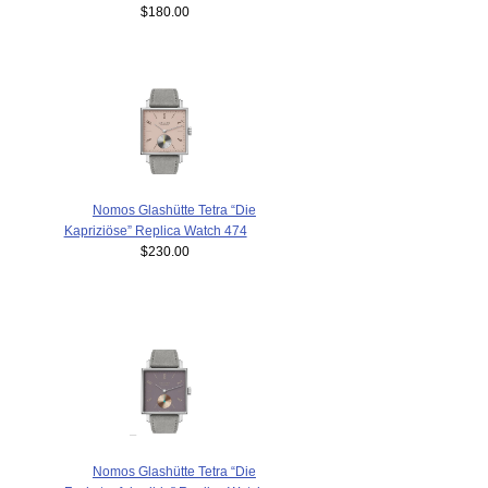
$180.00
Nomos Glashütte Tetra “Die
Kapriziöse” Replica Watch 474
$230.00
Nomos Glashütte Tetra “Die