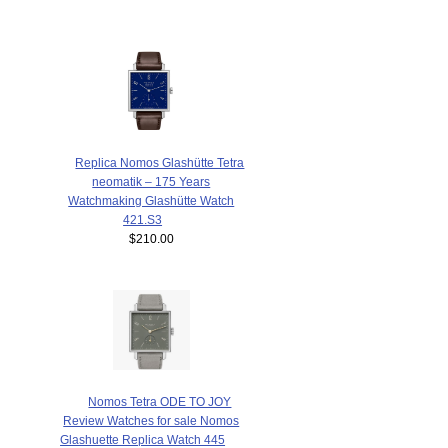
Replica Nomos Glashütte Tetra
neomatik – 175 Years
Watchmaking Glashütte Watch
421.S3
$210.00
Nomos Tetra ODE TO JOY
Review Watches for sale Nomos
Glashuette Replica Watch 445