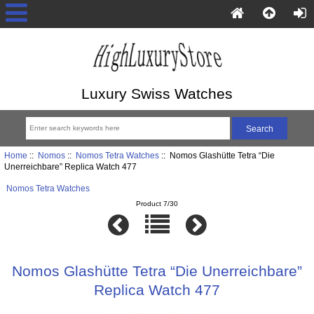
Luxury Swiss Watches
Home
::
Nomos
::
Nomos Tetra Watches
:: Nomos Glashütte Tetra “Die
Unerreichbare” Replica Watch 477
Nomos Tetra Watches
Product 7/30
Nomos Glashütte Tetra “Die Unerreichbare”
Replica Watch 477