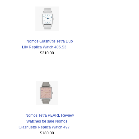
Nomos Glashütte Tetra Duo
Lily Replica Watch 405.S3
$210.00
Nomos Tetra PEARL Review
Watches for sale Nomos
Glashuette Replica Watch 497
$180.00