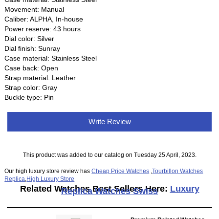
Movement: Manual
Caliber: ALPHA, In-house
Power reserve: 43 hours
Dial color: Silver
Dial finish: Sunray
Case material: Stainless Steel
Case back: Open
Strap material: Leather
Strap color: Gray
Buckle type: Pin
Write Review
This product was added to our catalog on Tuesday 25 April, 2023.
Our high luxury store review has
Cheap Price Watches
,
Tourbillon Watches
Replica
,
High Luxury Store
Related Watches Best Sellers Here:
Luxury
Replica Watches Swiss