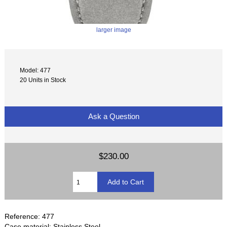
larger image
Model: 477
20 Units in Stock
Ask a Question
$230.00
Reference: 477
Case material: Stainless Steel