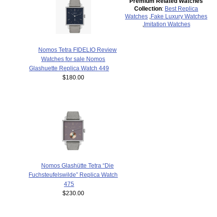
Premium Related Watches
Collection
:
Best Replica
Watches
,
Fake Luxury Watches
,
Imitation Watches
Nomos Tetra FIDELIO Review
Watches for sale Nomos
Glashuette Replica Watch 449
$180.00
Nomos Glashütte Tetra “Die
Fuchsteufelswilde” Replica Watch
475
$230.00