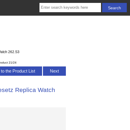
Watch 262.S3
roduct 21/24
to the Product List
Next
setz Replica Watch