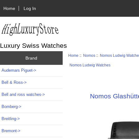
Home
Log In
Luxury Swiss Watches
Home
::
Nomos
::
Nomos Ludwig Watche
Brand
Nomos Ludwig Watches
Audemars Piguet->
Bell & Ross->
Bell and ross watches->
Nomos Glashütt
Bomberg->
Breitling->
Bremont->