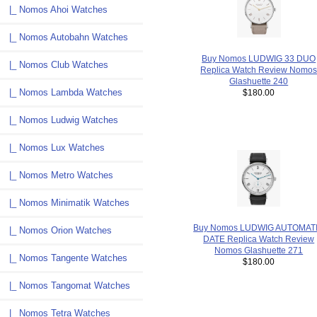
|_ Nomos Ahoi Watches
|_ Nomos Autobahn Watches
Buy Nomos LUDWIG 33 DUO
|_ Nomos Club Watches
Replica Watch Review Nomo
Glashuette 240
|_ Nomos Lambda Watches
$180.00
|_ Nomos Ludwig Watches
|_ Nomos Lux Watches
|_ Nomos Metro Watches
|_ Nomos Minimatik Watches
Buy Nomos LUDWIG AUTOMAT
|_ Nomos Orion Watches
DATE Replica Watch Review
Nomos Glashuette 271
|_ Nomos Tangente Watches
$180.00
|_ Nomos Tangomat Watches
|_ Nomos Tetra Watches