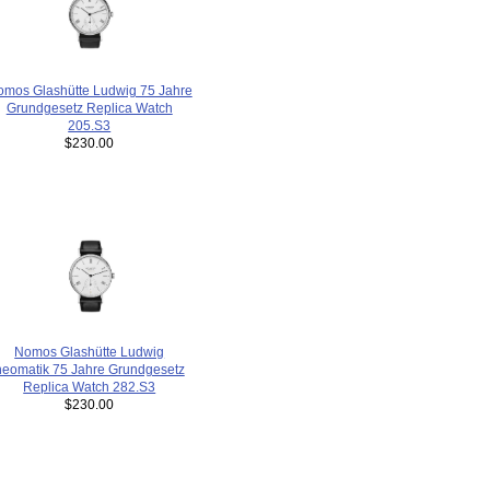
mos Glashütte Ludwig 75 Jahre
Grundgesetz Replica Watch
205.S3
$230.00
Nomos Glashütte Ludwig
neomatik 75 Jahre Grundgesetz
Replica Watch 282.S3
$230.00