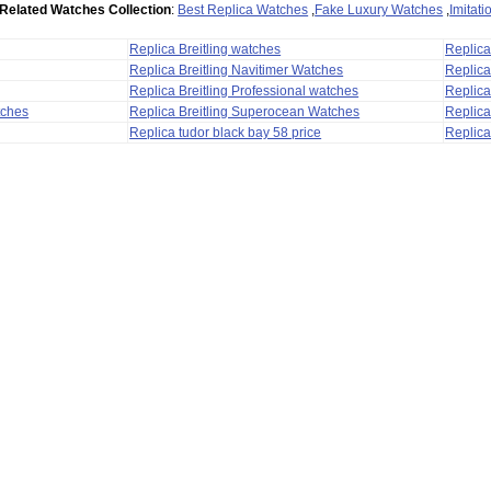
Related Watches Collection
:
Best Replica Watches
,
Fake Luxury Watches
,
Imitat
Replica Breitling watches
Replic
Replica Breitling Navitimer Watches
Replica
Replica Breitling Professional watches
Replic
tches
Replica Breitling Superocean Watches
Replica
Replica tudor black bay 58 price
Replica