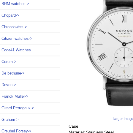
BRM watches->
Chopard->
Chronoswiss->
Citizen watches->
Code41 Watches
Corum->
De bethune->
Devon->
Franck Muller->
Girard Perregaux->
larger imag
Graham->
Case
Greubel Forsey->
Material: Stainless Steel