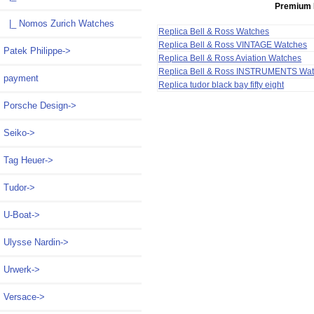
Premium 
|_ Nomos Zurich Watches
Replica Bell & Ross Watches
Replica Bell & Ross VINTAGE Watches
Patek Philippe->
Replica Bell & Ross Aviation Watches
Replica Bell & Ross INSTRUMENTS Wa
payment
Replica tudor black bay fifty eight
Porsche Design->
Seiko->
Tag Heuer->
Tudor->
U-Boat->
Ulysse Nardin->
Urwerk->
Versace->