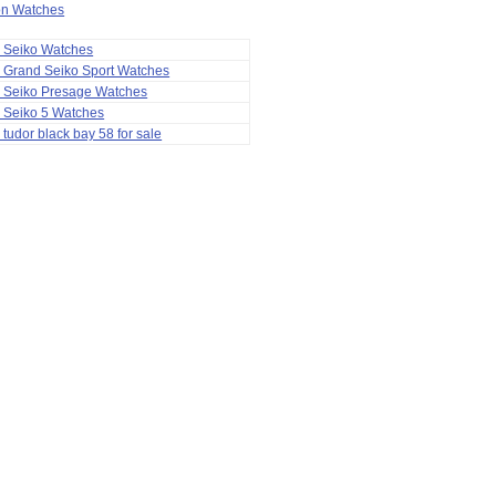
ion Watches
a Seiko Watches
 Grand Seiko Sport Watches
a Seiko Presage Watches
 Seiko 5 Watches
 tudor black bay 58 for sale