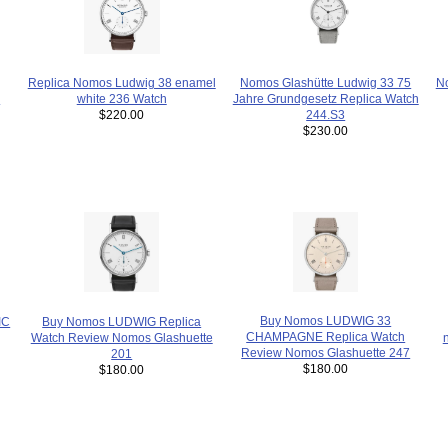
Nomos Glashütte Ludwig 33 75
No
Replica Nomos Ludwig 38 enamel
s
Jahre Grundgesetz Replica Watch
white 236 Watch
244.S3
$220.00
$230.00
Buy Nomos LUDWIG 33
IC
Buy Nomos LUDWIG Replica
CHAMPAGNE Replica Watch
Watch Review Nomos Glashuette
Review Nomos Glashuette 247
201
$180.00
$180.00