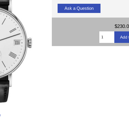
Ask a Question
$230.
e