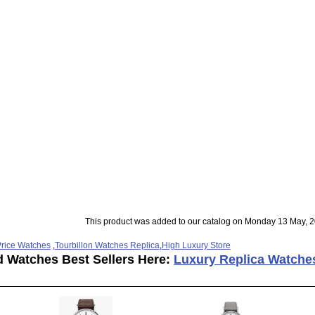
This product was added to our catalog on Monday 13 May, 2
rice Watches
,
Tourbillon Watches Replica
,
High Luxury Store
d Watches Best Sellers Here:
Luxury Replica Watche