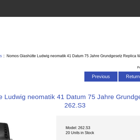
s
:: Nomos Glashütte Ludwig neomatik 41 Datum 75 Jahre Grundgesetz Replica 
P
Previous
Return 
e Ludwig neomatik 41 Datum 75 Jahre Grundge
262.S3
Model: 262.S3
20 Units in Stock