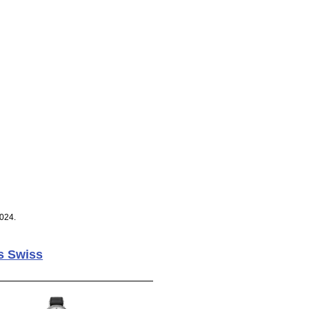
024.
s Swiss