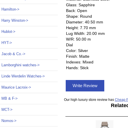
Glass: Sapphire
Hamilton->
Back: Open
Shape: Round
Harry Winston->
Diameter: 40.50 mm
Height: 7.70 mm
Hublot->
Lug Width: 20.00 mm
W/R: 50.00 m
HYT->
Dial
Color: Silver
Jacob & Co.->
Finish: Matte
Indexes: Mixed
Lamborghini watches->
Hands: Stick
Linde Werdelin Watches->
Write Review
Maurice Lacroix->
MB & F->
Our high luxury store review has
Cheap P
Relate
MCT->
Nomos
->