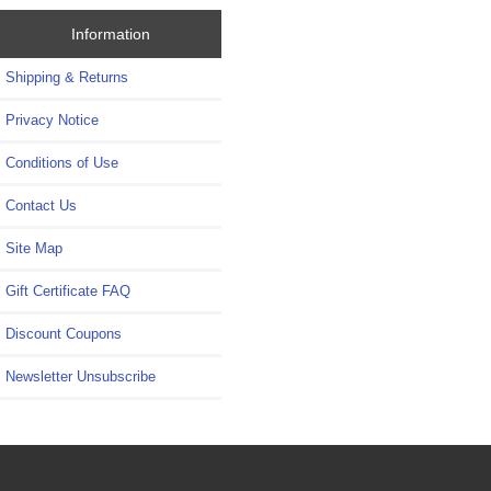
Information
Shipping & Returns
Privacy Notice
Conditions of Use
Contact Us
Site Map
Gift Certificate FAQ
Discount Coupons
Newsletter Unsubscribe