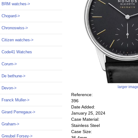
BRM watches->
Chopard->
Chronoswiss->
Citizen watches->
Code41 Watches
Corum->
De bethune->
larger imag
Devon->
Reference:
Franck Muller->
396
Date Added:
Girard Perregaux->
January 25, 2024
Case Material:
Graham->
Stainless Steel
Case Size:
Greubel Forsey->
36.4mm