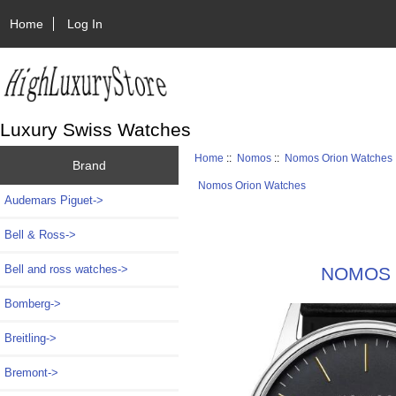
Home
Log In
Luxury Swiss Watches
Home
::
Nomos
::
Nomos Orion Watches
Brand
Nomos Orion Watches
Audemars Piguet->
Bell & Ross->
Bell and ross watches->
NOMOS G
Bomberg->
Breitling->
Bremont->