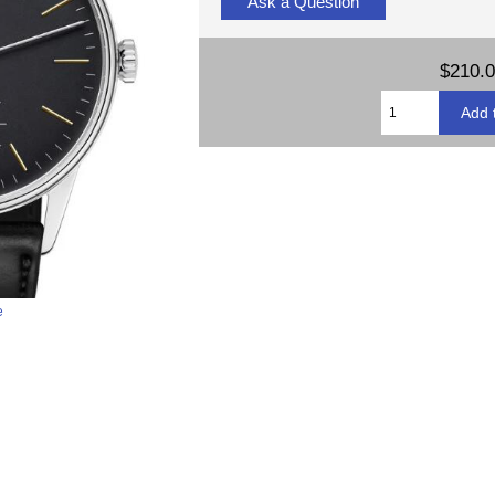
Ask a Question
$210.
e