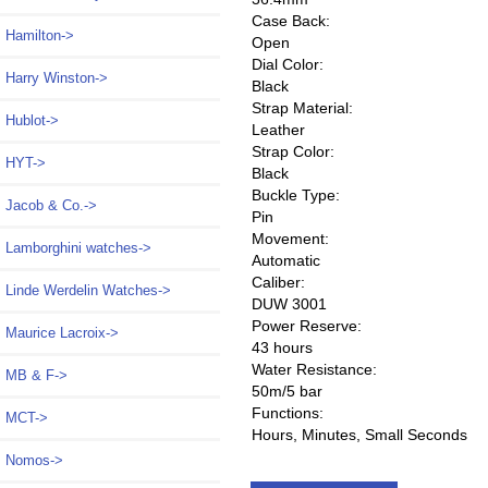
Case Back:
Hamilton->
Open
Dial Color:
Harry Winston->
Black
Strap Material:
Hublot->
Leather
Strap Color:
HYT->
Black
Buckle Type:
Jacob & Co.->
Pin
Movement:
Lamborghini watches->
Automatic
Caliber:
Linde Werdelin Watches->
DUW 3001
Power Reserve:
Maurice Lacroix->
43 hours
Water Resistance:
MB & F->
50m/5 bar
Functions:
MCT->
Hours, Minutes, Small Seconds
Nomos
->