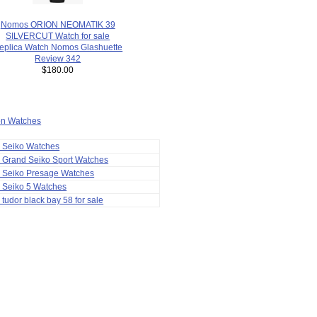
Nomos ORION NEOMATIK 39
SILVERCUT Watch for sale
eplica Watch Nomos Glashuette
Review 342
$180.00
ion Watches
a Seiko Watches
 Grand Seiko Sport Watches
a Seiko Presage Watches
 Seiko 5 Watches
 tudor black bay 58 for sale