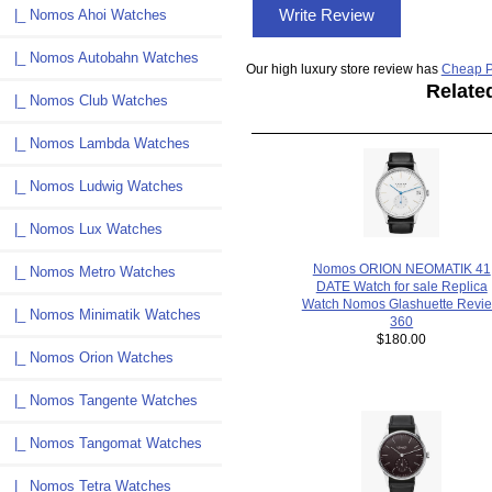
Write Review
|_ Nomos Ahoi Watches
|_ Nomos Autobahn Watches
Our high luxury store review has
Cheap P
Relate
|_ Nomos Club Watches
|_ Nomos Lambda Watches
|_ Nomos Ludwig Watches
|_ Nomos Lux Watches
Nomos ORION NEOMATIK 41
|_ Nomos Metro Watches
DATE Watch for sale Replica
Watch Nomos Glashuette Revi
|_ Nomos Minimatik Watches
360
$180.00
|_ Nomos Orion Watches
|_ Nomos Tangente Watches
|_ Nomos Tangomat Watches
|_ Nomos Tetra Watches