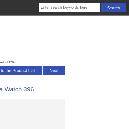
roduct 12/40
to the Product List
Next
a Watch 396