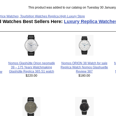
This product was added to our catalog on Tuesday 30 January
rice Watches
,
Tourbillon Watches Replica
,
High Luxury Store
d Watches Best Sellers Here:
Luxury Replica Watche
Nomos Glashütte Orion neomatik
Nomos ORION 38 Watch for sale
39 – 175 Years Watchmaking
Replica Watch Nomos Glashuette
Glashütte Replica 365.S1 watch
Review 387
ew
$220.00
$180.00