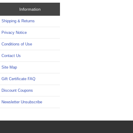
Information
Shipping & Returns
Privacy Notice
Conditions of Use
Contact Us
Site Map
Gift Certificate FAQ
Discount Coupons
Newsletter Unsubscribe