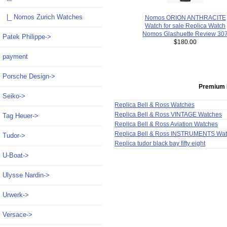
|_ Nomos Zurich Watches
Nomos ORION ANTHRACITE
Watch for sale Replica Watch
Nomos Glashuette Review 30
Patek Philippe->
$180.00
payment
Porsche Design->
Premium 
Seiko->
Replica Bell & Ross Watches
Replica Bell & Ross VINTAGE Watches
Tag Heuer->
Replica Bell & Ross Aviation Watches
Replica Bell & Ross INSTRUMENTS Wa
Tudor->
Replica tudor black bay fifty eight
U-Boat->
Ulysse Nardin->
Urwerk->
Versace->