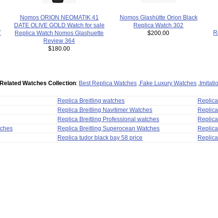
Nomos Glashütte Orion Black
Nomos ORION NEOMATIK 41
Replica Watch 302
DATE OLIVE GOLD Watch for sale
7
R
$200.00
Replica Watch Nomos Glashuette
Review 364
$180.00
Related Watches Collection
:
Best Replica Watches
,
Fake Luxury Watches
,
Imitat
Replica Breitling watches
Replic
Replica Breitling Navitimer Watches
Replica
Replica Breitling Professional watches
Replic
tches
Replica Breitling Superocean Watches
Replica
Replica tudor black bay 58 price
Replica