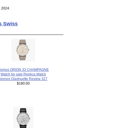
, 2024.
s Swiss
Nomos ORION 33 CHAMPAGNE
Watch for sale Replica Watch
Nomos Glashuette Review 327
$180.00