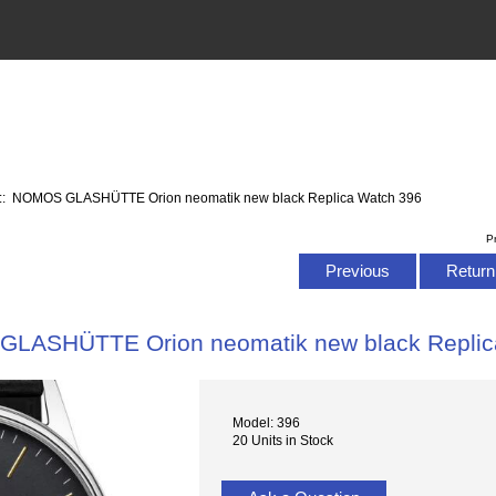
:: NOMOS GLASHÜTTE Orion neomatik new black Replica Watch 396
P
Previous
Return 
LASHÜTTE Orion neomatik new black Replic
Model: 396
20 Units in Stock