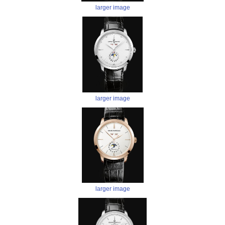
larger image
larger image
larger image