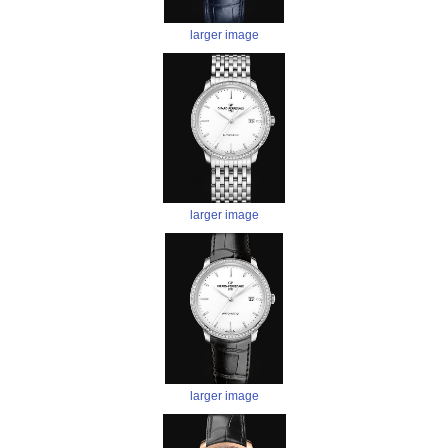
larger image
larger image
larger image