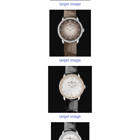
larger image
larger image
larger image