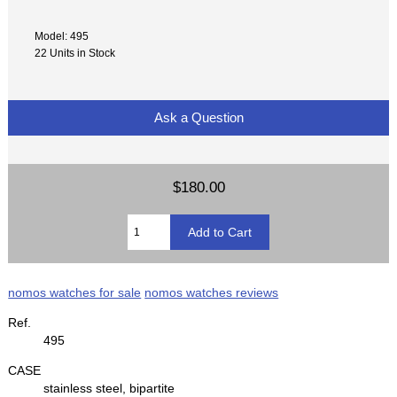
Model: 495
22 Units in Stock
Ask a Question
$180.00
nomos watches for sale
nomos watches reviews
Ref.
495
CASE
stainless steel, bipartite