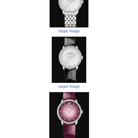
larger image
larger image