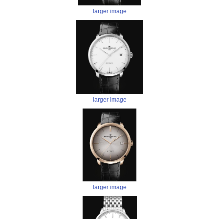
larger image
larger image
larger image