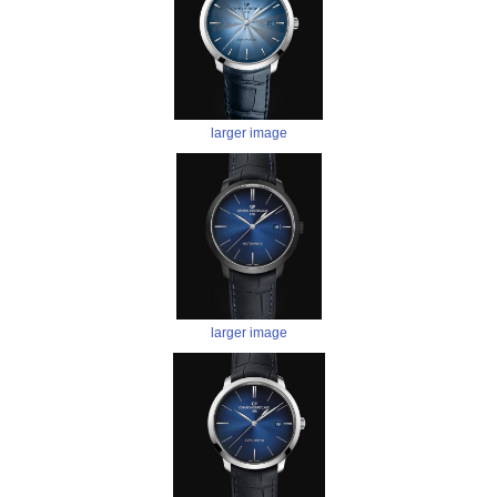
larger image
larger image