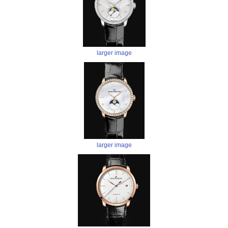
larger image
larger image