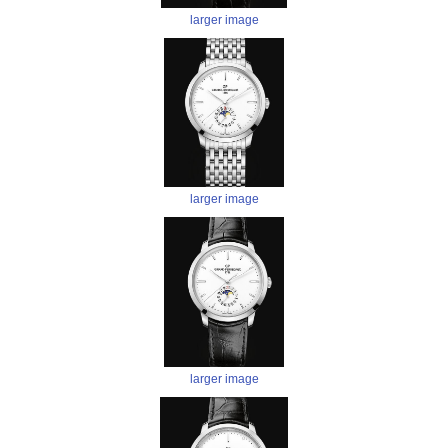
larger image
larger image
larger image