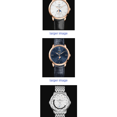
larger image
larger image