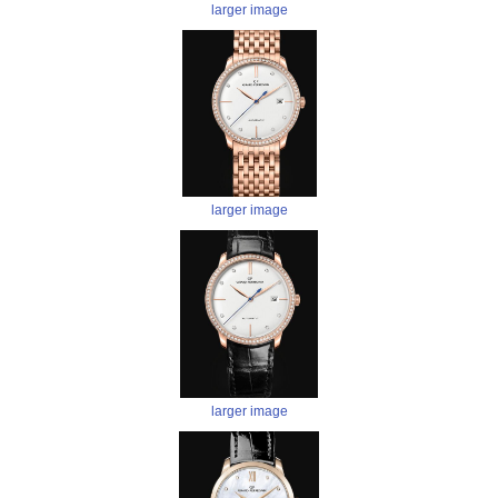
larger image
larger image
larger image