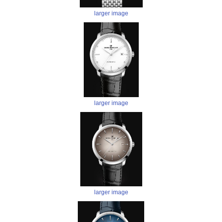
larger image
larger image
larger image