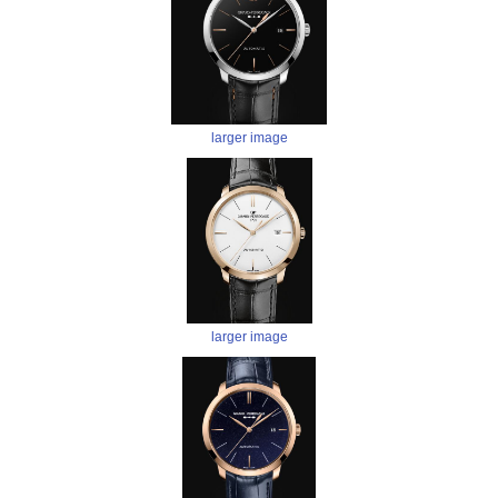
larger image
larger image