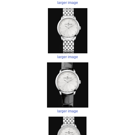
larger image
larger image
larger image