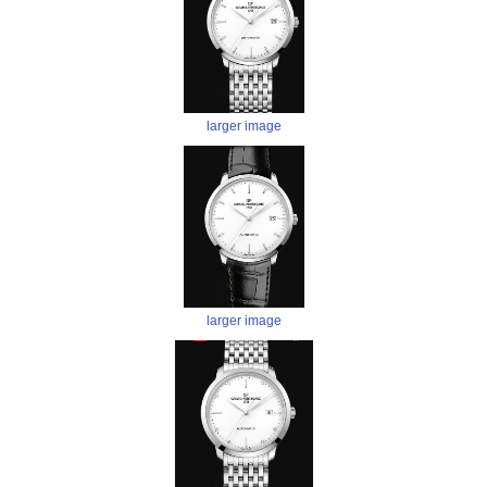
larger image
larger image