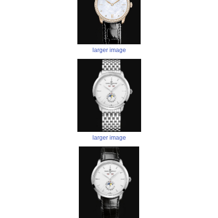
larger image
larger image