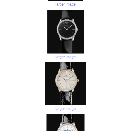
larger image
larger image
larger image