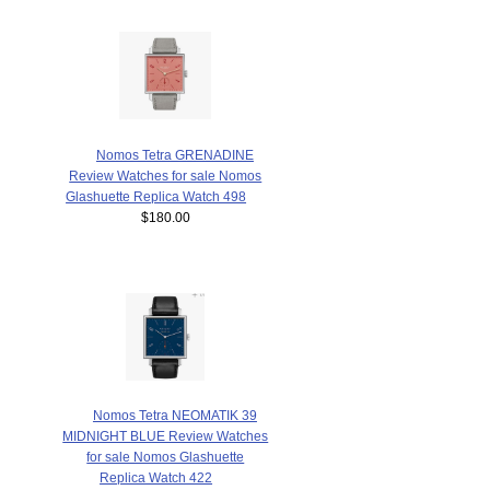
Nomos Tetra GRENADINE
Review Watches for sale Nomos
Glashuette Replica Watch 498
$180.00
Nomos Tetra NEOMATIK 39
MIDNIGHT BLUE Review Watches
for sale Nomos Glashuette
Replica Watch 422