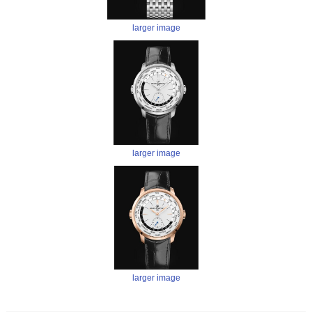
larger image
larger image
larger image