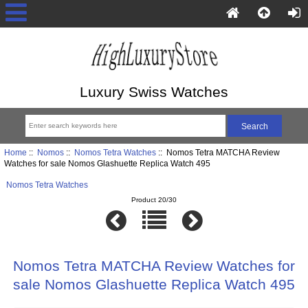
Luxury Swiss Watches
Home
::
Nomos
::
Nomos Tetra Watches
:: Nomos Tetra MATCHA Review
Watches for sale Nomos Glashuette Replica Watch 495
Nomos Tetra Watches
Product 20/30
Nomos Tetra MATCHA Review Watches for
sale Nomos Glashuette Replica Watch 495