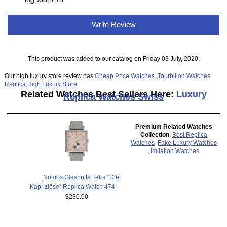
Write Review
This product was added to our catalog on Friday 03 July, 2020.
Our high luxury store review has
Cheap Price Watches
,
Tourbillon Watches
Replica
,
High Luxury Store
Related Watches Best Sellers Here:
Luxury
Replica Watches Swiss
Premium Related Watches
Collection
:
Best Replica
Watches
,
Fake Luxury Watches
,
Imitation Watches
Nomos Glashütte Tetra “Die
Kapriziöse” Replica Watch 474
$230.00