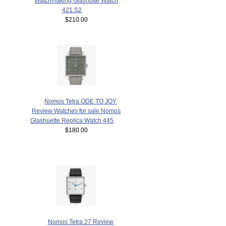
Watchmaking Glashütte Watch
421.S2
$210.00
Nomos Tetra ODE TO JOY
Review Watches for sale Nomos
Glashuette Replica Watch 445
$180.00
Nomos Tetra 27 Review