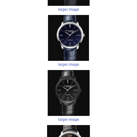
larger image
larger image
larger image