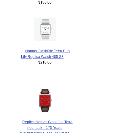
$180.00
Nomos Glashütte Tetra Duo
Lily Replica Watch 405.S3
$210.00
Replica Nomos Glashütte Tetra
neomatik – 175 Years