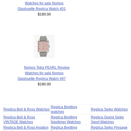
Watches for sale Nomos
Glashuette Replica Watch 401
$180.00
Nomos Tetra PEARL Review
Watches for sale Nomos
Glashuette Replica Watch 497
$180.00
Replica Breitling
Replica Bell & Ross Watches
Replica Seiko Watches
watches
Replica Bell & Ross
Replica Breitling
Replica Grand Seiko
VINTAGE Watches
Navitimer Watches
Sport Watches
Replica Bell & Ross Aviation
Replica Breitling
Replica Seiko Presage