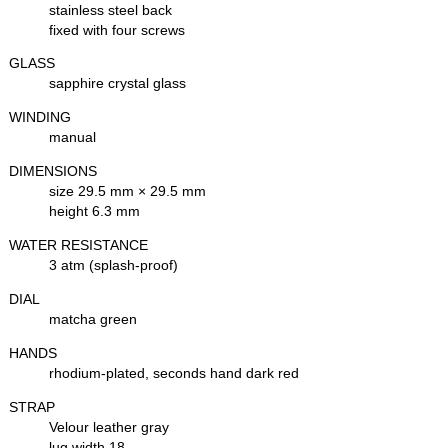
stainless steel back
fixed with four screws
GLASS
sapphire crystal glass
WINDING
manual
DIMENSIONS
size 29.5 mm × 29.5 mm
height 6.3 mm
WATER RESISTANCE
3 atm (splash-proof)
DIAL
matcha green
HANDS
rhodium-plated, seconds hand dark red
STRAP
Velour leather gray
lug width 18