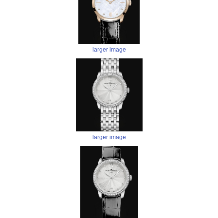
larger image
larger image