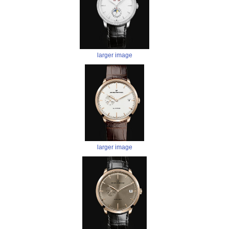
larger image
larger image