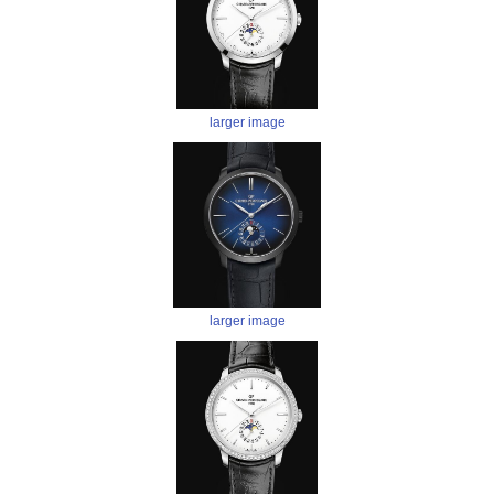
larger image
larger image