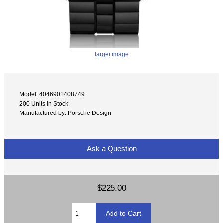
larger image
Model: 4046901408749
200 Units in Stock
Manufactured by: Porsche Design
Ask a Question
$225.00