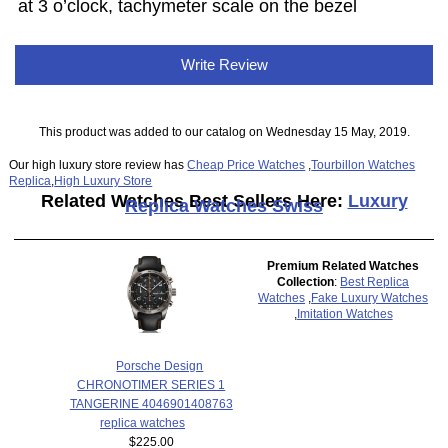
at 3 o’clock, tachymeter scale on the bezel
Write Review
This product was added to our catalog on Wednesday 15 May, 2019.
Our high luxury store review has
Cheap Price Watches
,
Tourbillon Watches
Replica
,
High Luxury Store
Related Watches Best Sellers Here:
Luxury
Replica Watches Swiss
Premium Related Watches
Collection
:
Best Replica
Watches
,
Fake Luxury Watches
,
Imitation Watches
Porsche Design
CHRONOTIMER SERIES 1
TANGERINE 4046901408763
replica watches
$225.00