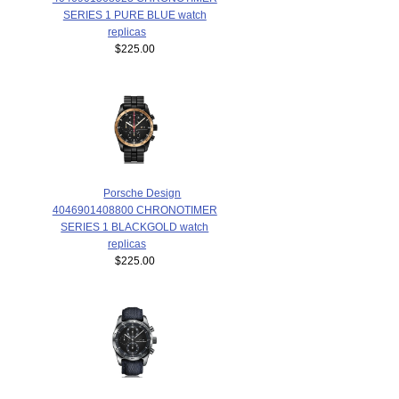
SERIES 1 PURE BLUE watch
replicas
$225.00
Porsche Design
4046901408800 CHRONOTIMER
SERIES 1 BLACKGOLD watch
replicas
$225.00