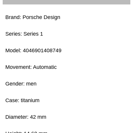
Brand: Porsche Design
Series: Series 1
Model: 4046901408749
Movement: Automatic
Gender: men
Case: titanium
Diameter: 42 mm