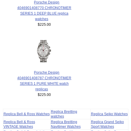
Porsche Design
4046901408770 CHRONOTIMER
SERIES 1 DEEP BLUE replica
watches
$225.00
Porsche Design
4046901408787 CHRONOTIMER
SERIES 1 PURE WHITE watch
replicas
$225.00
Replica Breitling
Replica Bell & Ross Watches
Replica Seiko Watches
watches
Replica Bell & Ross
Replica Breitling
Replica Grand Seiko
VINTAGE Watches
Navitimer Watches
Sport Watches