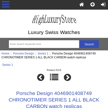
Luxury Swiss Watches
Home
::
Porsche Design
::
Series 1
:: Porsche Design 4046901408749
CHRONOTIMER SERIES 1 ALL BLACK CARBON watch replicas
Series 1
Product 6/13
Porsche Design 4046901408749
CHRONOTIMER SERIES 1 ALL BLACK
CARBON watch replicas