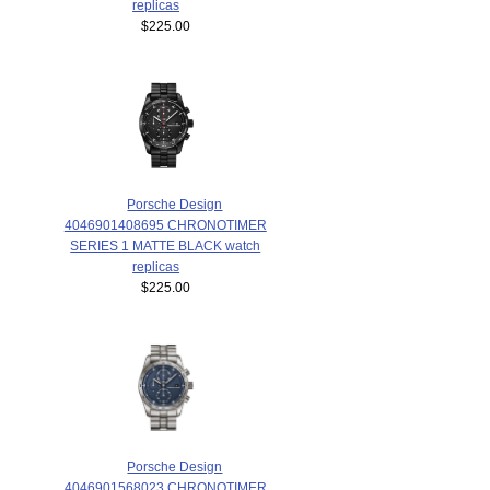
replicas
$225.00
Porsche Design
4046901408695 CHRONOTIMER
SERIES 1 MATTE BLACK watch
replicas
$225.00
Porsche Design
4046901568023 CHRONOTIMER