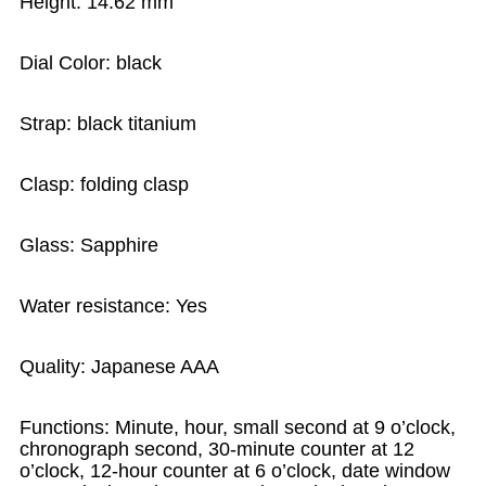
Height: 14.62 mm
Dial Color: black
Strap: black titanium
Clasp: folding clasp
Glass: Sapphire
Water resistance: Yes
Quality: Japanese AAA
Functions: Minute, hour, small second at 9 o’clock,
chronograph second, 30-minute counter at 12
o’clock, 12-hour counter at 6 o’clock, date window