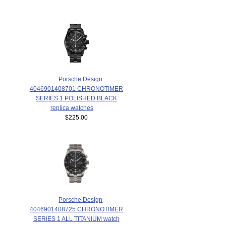
Porsche Design
4046901408701 CHRONOTIMER
SERIES 1 POLISHED BLACK
replica watches
$225.00
Porsche Design
4046901408725 CHRONOTIMER
SERIES 1 ALL TITANIUM watch