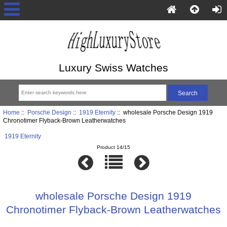
Luxury Swiss Watches
Home
::
Porsche Design
::
1919 Eternity
:: wholesale Porsche Design 1919
Chronotimer Flyback-Brown Leatherwatches
1919 Eternity
Product 14/15
wholesale Porsche Design 1919
Chronotimer Flyback-Brown Leatherwatches