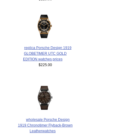
replica Porsche Design 1919
GLOBETIMER UTC GOLD
EDITION watches prices
$225.00
wholesale Porsche Design
1919 Chronotimer Flyback-Brown
Leatherwatches