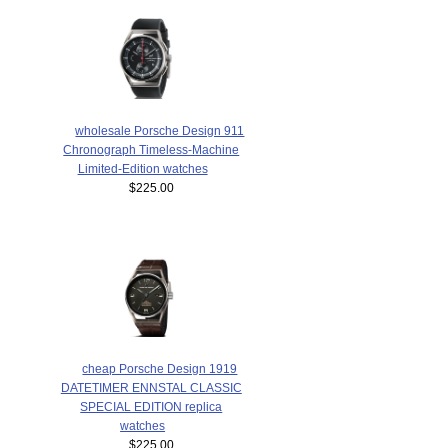
wholesale Porsche Design 911
Chronograph Timeless-Machine
Limited-Edition watches
$225.00
cheap Porsche Design 1919
DATETIMER ENNSTAL CLASSIC
SPECIAL EDITION replica
watches
$225.00