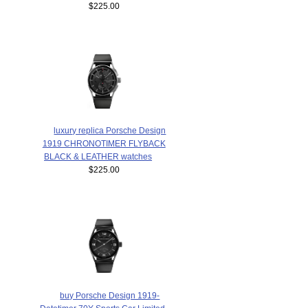
$225.00
luxury replica Porsche Design
1919 CHRONOTIMER FLYBACK
BLACK & LEATHER watches
$225.00
buy Porsche Design 1919-