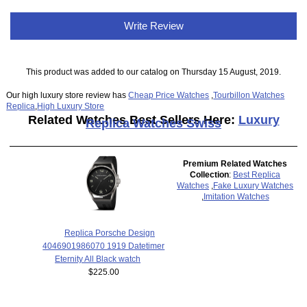
Write Review
This product was added to our catalog on Thursday 15 August, 2019.
Our high luxury store review has
Cheap Price Watches
,
Tourbillon Watches
Replica
,
High Luxury Store
Related Watches Best Sellers Here:
Luxury
Replica Watches Swiss
Premium Related Watches
Collection
:
Best Replica
Watches
,
Fake Luxury Watches
,
Imitation Watches
Replica Porsche Design
4046901986070 1919 Datetimer
Eternity All Black watch
$225.00