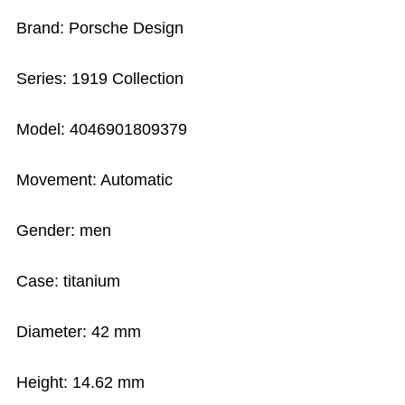
Brand: Porsche Design
Series: 1919 Collection
Model: 4046901809379
Movement: Automatic
Gender: men
Case: titanium
Diameter: 42 mm
Height: 14.62 mm