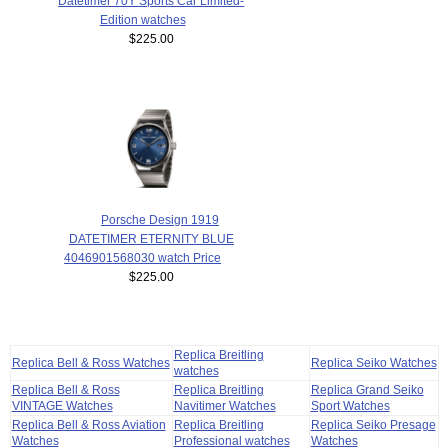
Datetimer 70Y Sports Car Limited-
Edition watches
$225.00
Porsche Design 1919
DATETIMER ETERNITY BLUE
4046901568030 watch Price
$225.00
Replica Breitling
Replica Bell & Ross Watches
Replica Seiko Watches
watches
Replica Bell & Ross
Replica Breitling
Replica Grand Seiko
VINTAGE Watches
Navitimer Watches
Sport Watches
Replica Bell & Ross Aviation
Replica Breitling
Replica Seiko Presage
Watches
Professional watches
Watches