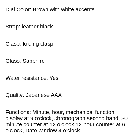
Dial Color: Brown with white accents
Strap: leather black
Clasp: folding clasp
Glass: Sapphire
Water resistance: Yes
Quality: Japanese AAA
Functions: Minute, hour, mechanical function
display at 9 o’clock,Chronograph second hand, 30-
minute counter at 12 o’clock,12-hour counter at 6
o’clock, Date window 4 o’clock