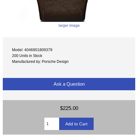
larger image
Model: 4046901809379
200 Units in Stock
Manufactured by: Porsche Design
Ask a Question
$225.00