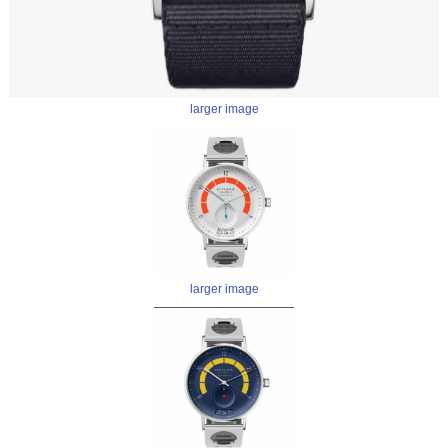
larger image
larger image