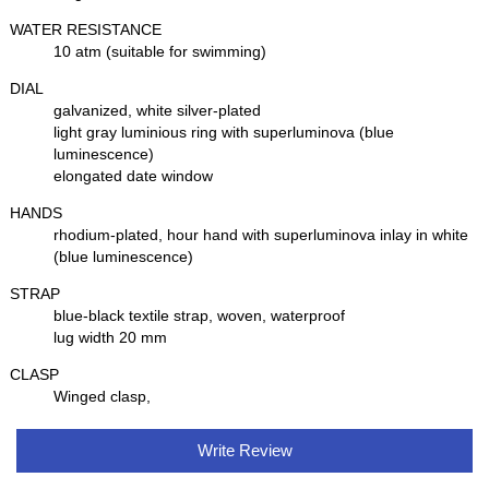
WATER RESISTANCE
10 atm (suitable for swimming)
DIAL
galvanized, white silver-plated
light gray luminious ring with superluminova (blue
luminescence)
elongated date window
HANDS
rhodium-plated, hour hand with superluminova inlay in white
(blue luminescence)
STRAP
blue-black textile strap, woven, waterproof
lug width 20 mm
CLASP
Winged clasp,
Write Review