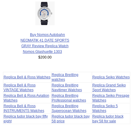
Buy Nomos Autobahn
NEOMATIK 41 DATE SPORTS
GRAY Review Replica Watch
Nomos Glashuette 1303
$200.00
Replica Breitling
Replica Bell & Ross Watches
Replica Seiko Watches
watches
Replica Bell & Ross
Replica Breitling
Replica Grand Seiko
VINTAGE Watches
Navitimer Watches
Sport Watches
Replica Bell & Ross Aviation
Replica Breitling
Replica Seiko Presage
Watches
Professional watches
Watches
Replica Bell & Ross
Replica Breitling
Replica Seiko 5
INSTRUMENTS Watches
Superocean Watches
Watches
Replica tudor black bay fifty
Replica tudor black bay
Replica tudor black
eight
58 price
bay 58 for sale