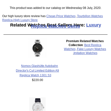
This product was added to our catalog on Wednesday 08 July, 2020.
Our high luxury store review has
Cheap Price Watches
,
Tourbillon Watches
Replica
,
High Luxury Store
Related Watches Best Sellers Here:
Luxury
Replica Watches Swiss
Premium Related Watches
Collection
:
Best Replica
Watches
,
Fake Luxury Watches
,
Imitation Watches
Nomos Glashütte Autobahn
Director's Cut Limited Edition A9
Replica Watch 1301.S3
$220.00