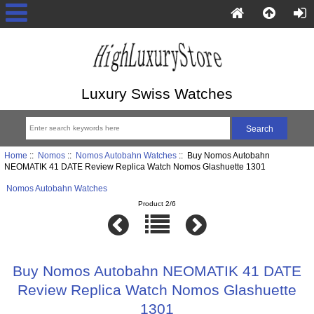
Luxury Swiss Watches
Home
::
Nomos
::
Nomos Autobahn Watches
:: Buy Nomos Autobahn
NEOMATIK 41 DATE Review Replica Watch Nomos Glashuette 1301
Nomos Autobahn Watches
Product 2/6
Buy Nomos Autobahn NEOMATIK 41 DATE
Review Replica Watch Nomos Glashuette
1301