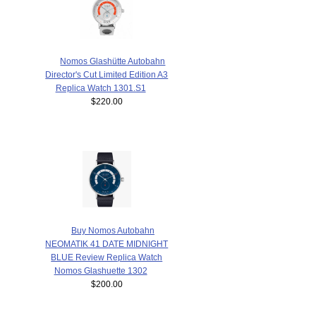
Nomos Glashütte Autobahn
Director's Cut Limited Edition A3
Replica Watch 1301.S1
$220.00
Buy Nomos Autobahn
NEOMATIK 41 DATE MIDNIGHT
BLUE Review Replica Watch
Nomos Glashuette 1302
$200.00