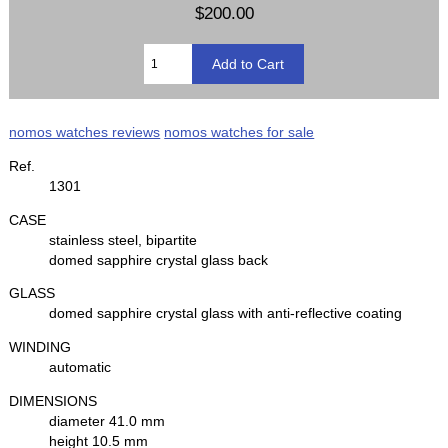
$200.00
nomos watches reviews
nomos watches for sale
Ref.
1301
CASE
stainless steel, bipartite
domed sapphire crystal glass back
GLASS
domed sapphire crystal glass with anti-reflective coating
WINDING
automatic
DIMENSIONS
diameter 41.0 mm
height 10.5 mm