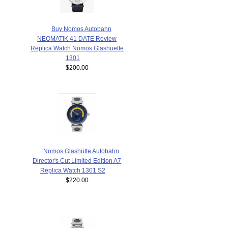
Buy Nomos Autobahn
NEOMATIK 41 DATE Review
Replica Watch Nomos Glashuette
1301
$200.00
Nomos Glashütte Autobahn
Director's Cut Limited Edition A7
Replica Watch 1301.S2
$220.00