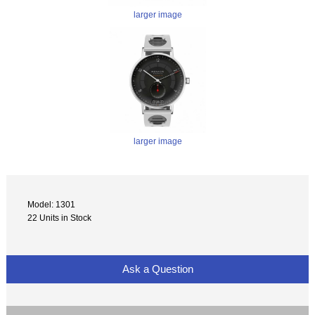
larger image
larger image
Model: 1301
22 Units in Stock
Ask a Question