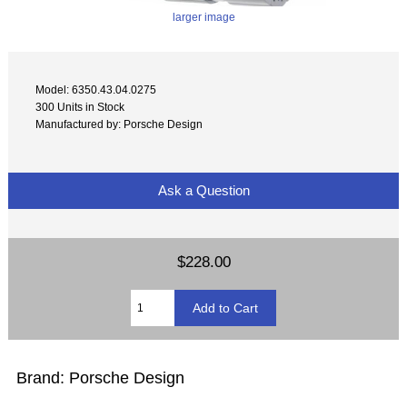
larger image
Model: 6350.43.04.0275
300 Units in Stock
Manufactured by: Porsche Design
Ask a Question
$228.00
Brand: Porsche Design