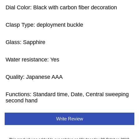
Dial Color: Black with carbon fiber decoration
Clasp Type: deployment buckle
Glass: Sapphire
Water resistance: Yes
Quality: Japanese AAA
Functions: Standard time, Date, Central sweeping
second hand
Write Review