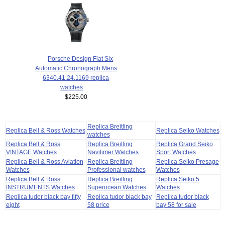
Porsche Design Flat Six
Automatic Chronograph Mens
6340.41.24.1169 replica
watches
$225.00
Replica Breitling
Replica Bell & Ross Watches
Replica Seiko Watches
watches
Replica Bell & Ross
Replica Breitling
Replica Grand Seiko
VINTAGE Watches
Navitimer Watches
Sport Watches
Replica Bell & Ross Aviation
Replica Breitling
Replica Seiko Presage
Watches
Professional watches
Watches
Replica Bell & Ross
Replica Breitling
Replica Seiko 5
INSTRUMENTS Watches
Superocean Watches
Watches
Replica tudor black bay fifty
Replica tudor black bay
Replica tudor black
eight
58 price
bay 58 for sale