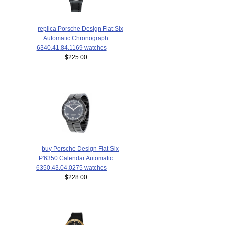
replica Porsche Design Flat Six
Automatic Chronograph
6340.41.84.1169 watches
$225.00
buy Porsche Design Flat Six
P'6350 Calendar Automatic
6350.43.04.0275 watches
$228.00