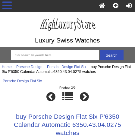
Luxury Swiss Watches
Home
::
Porsche Design
::
Porsche Design Flat Six
:: buy Porsche Design Flat
Six P'6350 Calendar Automatic 6350.43.04.0275 watches
Porsche Design Flat Six
Product 2/9
buy Porsche Design Flat Six P'6350
Calendar Automatic 6350.43.04.0275
watches