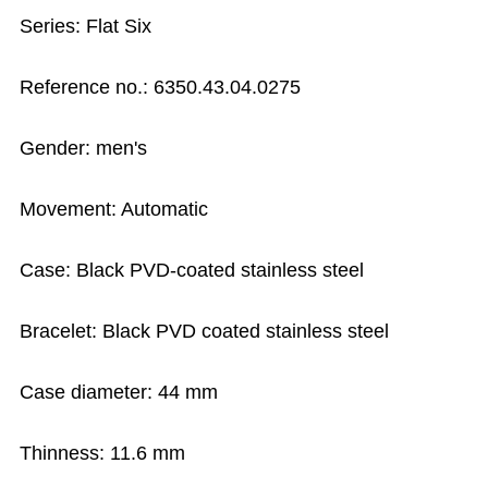
Series: Flat Six
Reference no.: 6350.43.04.0275
Gender: men's
Movement: Automatic
Case: Black PVD-coated stainless steel
Bracelet: Black PVD coated stainless steel
Case diameter: 44 mm
Thinness: 11.6 mm