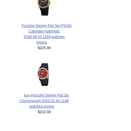
Porsche Design Flat Six P'6340
Calendar Automatic
6340.46.43.1169 watches
replica
$225.00
buy Porsche Design Flat Six
Chronograph 6320.41.84.1168
watches review
$222.00