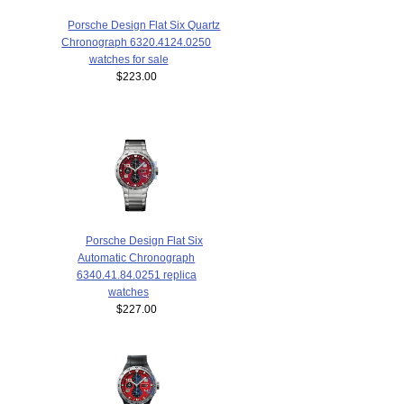
Porsche Design Flat Six Quartz
Chronograph 6320.4124.0250
watches for sale
$223.00
Porsche Design Flat Six
Automatic Chronograph
6340.41.84.0251 replica
watches
$227.00