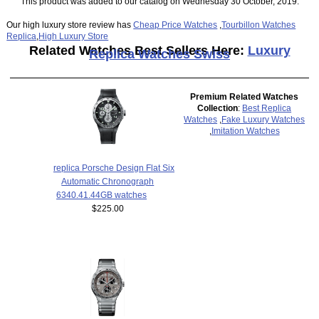
This product was added to our catalog on Wednesday 30 October, 2019.
Our high luxury store review has
Cheap Price Watches
,
Tourbillon Watches
Replica
,
High Luxury Store
Related Watches Best Sellers Here:
Luxury
Replica Watches Swiss
Premium Related Watches
Collection
:
Best Replica
Watches
,
Fake Luxury Watches
,
Imitation Watches
replica Porsche Design Flat Six
Automatic Chronograph
6340.41.44GB watches
$225.00