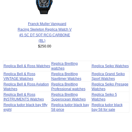
Franck Muller Vanguard
Racing Skeleton Replica Watch V
45 SC DT SQT RCG CARBONE
(BL)
$250.00
Replica Breitling
Replica Bell & Ross Watches
Replica Seiko Watches
watches
Replica Bell & Ross
Replica Breitling
Replica Grand Seiko
VINTAGE Watches
Navitimer Watches
Sport Watches
Replica Bell & Ross Aviation
Replica Breitling
Replica Seiko Presage
Watches
Professional watches
Watches
Replica Bell & Ross
Replica Breitling
Replica Seiko 5
INSTRUMENTS Watches
Superocean Watches
Watches
Replica tudor black bay fifty
Replica tudor black bay
Replica tudor black
eight
58 price
bay 58 for sale