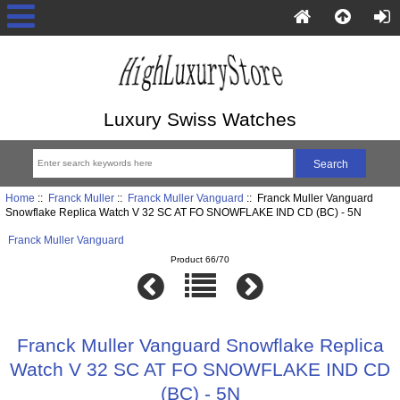
Luxury Swiss Watches
Home
::
Franck Muller
::
Franck Muller Vanguard
:: Franck Muller Vanguard
Snowflake Replica Watch V 32 SC AT FO SNOWFLAKE IND CD (BC) - 5N
Franck Muller Vanguard
Product 66/70
Franck Muller Vanguard Snowflake Replica
Watch V 32 SC AT FO SNOWFLAKE IND CD
(BC) - 5N