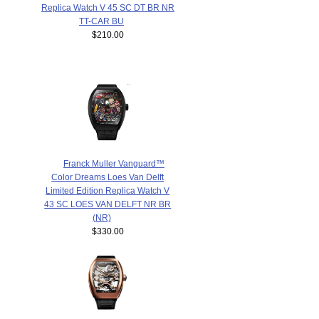
Replica Watch V 45 SC DT BR NR
TT-CAR BU
$210.00
Franck Muller Vanguard™
Color Dreams Loes Van Delft
Limited Edition Replica Watch V
43 SC LOES VAN DELFT NR BR
(NR)
$330.00