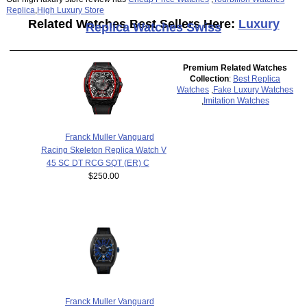
Replica
,
High Luxury Store
Related Watches Best Sellers Here:
Luxury
Replica Watches Swiss
Premium Related Watches
Collection
:
Best Replica
Watches
,
Fake Luxury Watches
,
Imitation Watches
Franck Muller Vanguard
Racing Skeleton Replica Watch V
45 SC DT RCG SQT (ER) C
$250.00
Franck Muller Vanguard