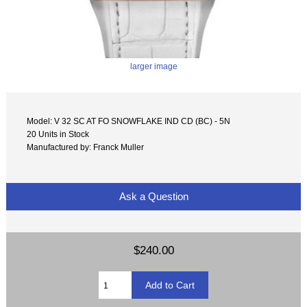
larger image
Model: V 32 SC AT FO SNOWFLAKE IND CD (BC) - 5N
20 Units in Stock
Manufactured by: Franck Muller
Ask a Question
$240.00