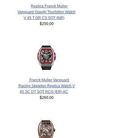
Replica Franck Muller
Vanguard Gravity Tourbillon Watch
V 45 T GR CS SQT (NR)
$250.00
Franck Muller Vanguard
Racing Skeleton Replica Watch V
45 SC DT SQT RCG (ER) AC
$260.00