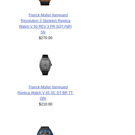
Franck Muller Vanguard
Revolution 3 Skeleton Replica
Watch V 50 REV 3 PR SQT (NR)
5N
$270.00
Franck Muller Vanguard
Replica Watch V 45 SC DT BR TT-
GRI
$210.00