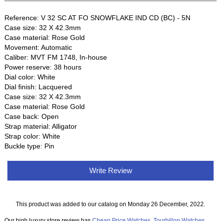
Reference: V 32 SC AT FO SNOWFLAKE IND CD (BC) - 5N
Case size: 32 X 42.3mm
Case material: Rose Gold
Movement: Automatic
Caliber: MVT FM 1748, In-house
Power reserve: 38 hours
Dial color: White
Dial finish: Lacquered
Case size: 32 X 42.3mm
Case material: Rose Gold
Case back: Open
Strap material: Alligator
Strap color: White
Buckle type: Pin
Write Review
This product was added to our catalog on Monday 26 December, 2022.
Our high luxury store review has
Cheap Price Watches
,
Tourbillon Watches