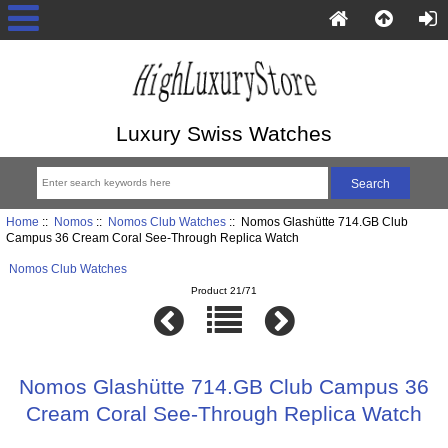
Luxury Swiss Watches
Home
::
Nomos
::
Nomos Club Watches
:: Nomos Glashütte 714.GB Club
Campus 36 Cream Coral See-Through Replica Watch
Nomos Club Watches
Product 21/71
Nomos Glashütte 714.GB Club Campus 36
Cream Coral See-Through Replica Watch