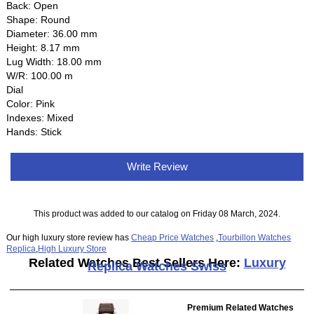
Back: Open
Shape: Round
Diameter: 36.00 mm
Height: 8.17 mm
Lug Width: 18.00 mm
W/R: 100.00 m
Dial
Color: Pink
Indexes: Mixed
Hands: Stick
Write Review
This product was added to our catalog on Friday 08 March, 2024.
Our high luxury store review has
Cheap Price Watches
,
Tourbillon Watches
Replica
,
High Luxury Store
Related Watches Best Sellers Here:
Luxury
Replica Watches Swiss
Premium Related Watches