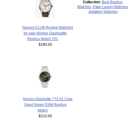
Collection
:
Best Replica
Watches
,
Fake Luxury Watches
,
Imitation Watches
Nomos CLUB Review Watches
for sale Nomos Glashuette
Replica Watch 701
$180.00
Nomos Glashütte 773.S1 Club
Sport Green DXM Replica
Watch
$210.00