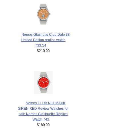
Nomos Glashütte Club Date 38
Limited Edition replica watch
733.S4
$210.00
Nomos CLUB NEOMATIK
SIREN RED Review Watches for
sale Nomos Glashuette Replica
Watch 743
$180.00