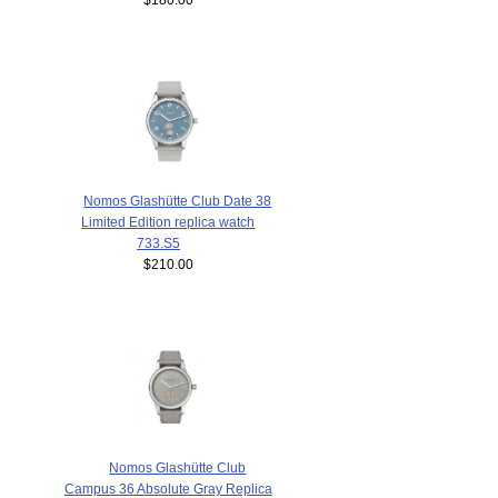
Nomos Glashütte Club Date 38
Limited Edition replica watch
733.S5
$210.00
Nomos Glashütte Club
Campus 36 Absolute Gray Replica