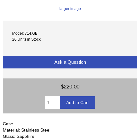
larger image
Model: 714.GB
20 Units in Stock
Ask a Question
$220.00
Case
Material: Stainless Steel
Glass: Sapphire