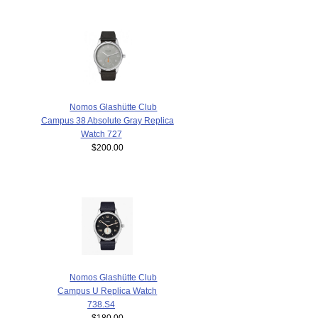
Nomos Glashütte Club
Campus 38 Absolute Gray Replica
Watch 727
$200.00
Nomos Glashütte Club
Campus U Replica Watch
738.S4
$180.00