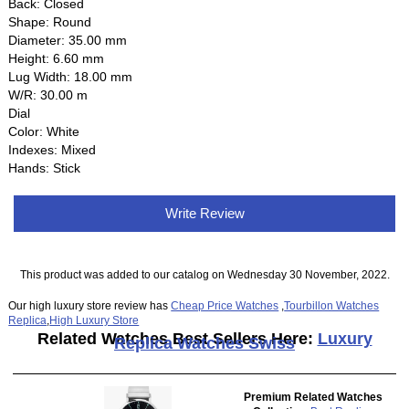
Back: Closed
Shape: Round
Diameter: 35.00 mm
Height: 6.60 mm
Lug Width: 18.00 mm
W/R: 30.00 m
Dial
Color: White
Indexes: Mixed
Hands: Stick
Write Review
This product was added to our catalog on Wednesday 30 November, 2022.
Our high luxury store review has
Cheap Price Watches
,
Tourbillon Watches
Replica
,
High Luxury Store
Related Watches Best Sellers Here:
Luxury
Replica Watches Swiss
Premium Related Watches