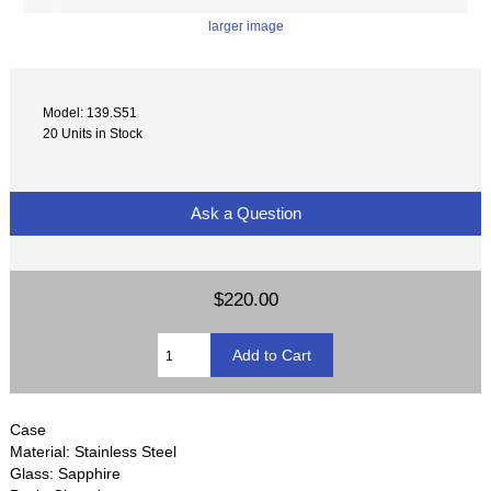
larger image
Model: 139.S51
20 Units in Stock
Ask a Question
$220.00
Case
Material: Stainless Steel
Glass: Sapphire