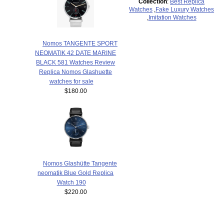
Collection
:
Best Replica
Watches
,
Fake Luxury Watches
,
Imitation Watches
Nomos TANGENTE SPORT
NEOMATIK 42 DATE MARINE
BLACK 581 Watches Review
Replica Nomos Glashuette
watches for sale
$180.00
Nomos Glashütte Tangente
neomatik Blue Gold Replica
Watch 190
$220.00