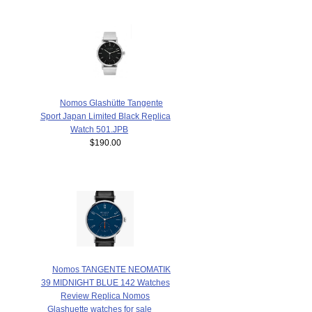
Nomos Glashütte Tangente
Sport Japan Limited Black Replica
Watch 501.JPB
$190.00
Nomos TANGENTE NEOMATIK
39 MIDNIGHT BLUE 142 Watches
Review Replica Nomos
Glashuette watches for sale