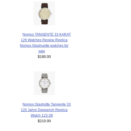
Nomos TANGENTE 33 KARAT
126 Watches Review Replica
Nomos Glashuette watches for
sale
$180.00
Nomos Glashütte Tangente 33
120 Jahre Depperich Replica
Watch 123.S8
$210.00