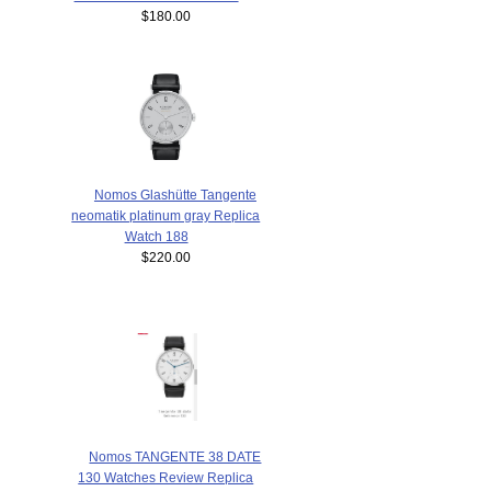
$180.00
Nomos Glashütte Tangente
neomatik platinum gray Replica
Watch 188
$220.00
Nomos TANGENTE 38 DATE
130 Watches Review Replica