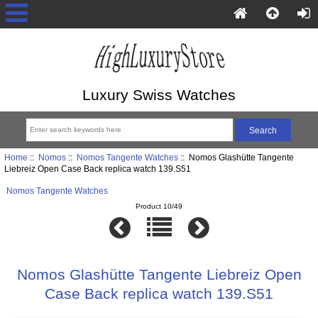
Luxury Swiss Watches
Home
::
Nomos
::
Nomos Tangente Watches
:: Nomos Glashütte Tangente
Liebreiz Open Case Back replica watch 139.S51
Nomos Tangente Watches
Product 10/49
Nomos Glashütte Tangente Liebreiz Open
Case Back replica watch 139.S51