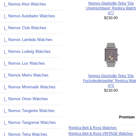
Nomos Glashütte Tetra “Die
|_ Nomos Ahoi Watches
Unerreichbare” Replica Watc
477
|_ Nomos Autobahn Watches
$230.00
|_ Nomos Club Watches
|_ Nomos Lambda Watches
|_ Nomos Ludwig Watches
|_ Nomos Lux Watches
|_ Nomos Metro Watches
Nomos Glashütte Tetra “Die
Fuchsteufelswilde” Replica Wat
475
|_ Nomos Minimatik Watches
$230.00
|_ Nomos Orion Watches
|_ Nomos Tangente Watches
Premium 
|_ Nomos Tangomat Watches
Replica Bell & Ross Watches
Replica Bell & Ross VINTAGE Watches
|_ Nomos Tetra Watches