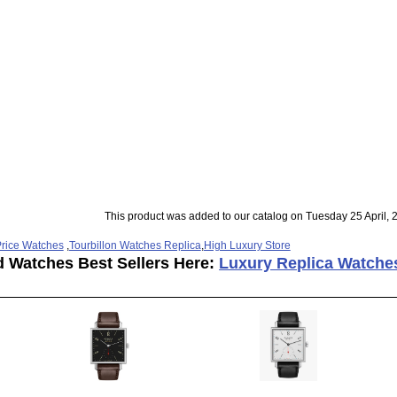
This product was added to our catalog on Tuesday 25 April, 
rice Watches
,
Tourbillon Watches Replica
,
High Luxury Store
d Watches Best Sellers Here:
Luxury Replica Watche