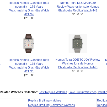
Replica Nomos Glashütte Tetra
Nomos Tetra NEOMATIK 39
h
neomatik – 175 Years
Review Watches for sale Nomos
Watchmaking Glashütte Watch
Glashuette Replica Watch 442
421.S4
$180.00
$210.00
Nomos Tetra ODE TO JOY Review
N
Replica Nomos Glashütte Tetra
Watches for sale Nomos
ch
neomatik – 175 Years
Glashuette Replica Watch 445
Watchmaking Glashütte Watch
$180.00
421.S1
$210.00
Related Watches Collection
:
Best Replica Watches
,
Fake Luxury Watches
,
Imitat
Replica Breitling watches
Replic
Replica Breitling Navitimer Watches
Replica