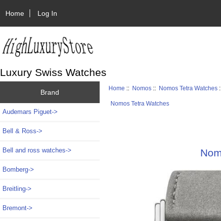
Home
Log In
Luxury Swiss Watches
Home
::
Nomos
::
Nomos Tetra Watches
:
Brand
Nomos Tetra Watches
Audemars Piguet->
Bell & Ross->
Bell and ross watches->
Nomo
Bomberg->
Breitling->
Bremont->