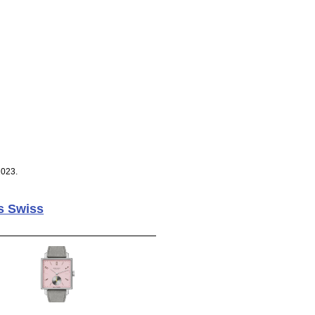
2023.
s Swiss