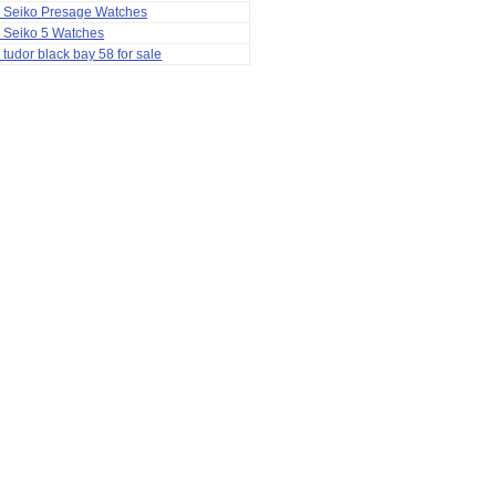
a Seiko Presage Watches
 Seiko 5 Watches
 tudor black bay 58 for sale