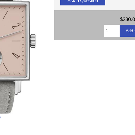
Ask a Question
$230.
e