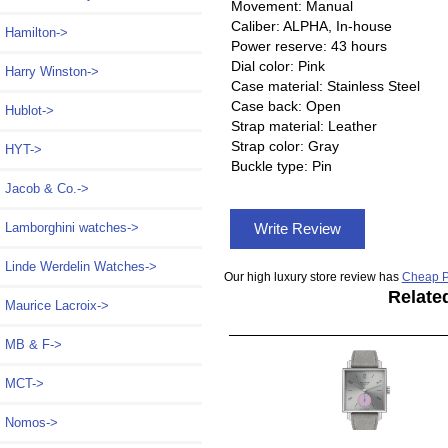
Movement: Manual
Caliber: ALPHA, In-house
Hamilton->
Power reserve: 43 hours
Dial color: Pink
Harry Winston->
Case material: Stainless Steel
Case back: Open
Hublot->
Strap material: Leather
Strap color: Gray
HYT->
Buckle type: Pin
Jacob & Co.->
Write Review
Lamborghini watches->
Linde Werdelin Watches->
Our high luxury store review has
Cheap P
Relate
Maurice Lacroix->
MB & F->
MCT->
Nomos
->