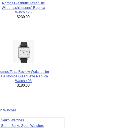
Nomos Glashütte Tetra “Die
Wildentschlossene” Replica
Watch 426
$230.00
omos Tetra Review Watches for
sale Nomos Glashuette Replica
Watch 408
$180.00
ion Watches
a Seiko Watches
 Grand Seiko Sport Watches