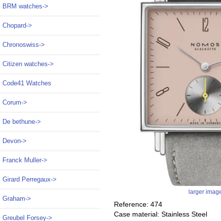
BRM watches->
Chopard->
Chronoswiss->
Citizen watches->
Code41 Watches
Corum->
De bethune->
Devon->
Franck Muller->
Girard Perregaux->
larger imag
Graham->
Reference: 474
Case material: Stainless Steel
Greubel Forsey->