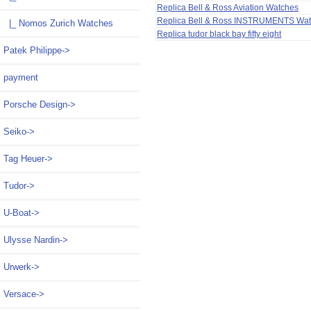
Replica Bell & Ross Aviation Watches
Replica Bell & Ross INSTRUMENTS Wa
|_ Nomos Zurich Watches
Replica tudor black bay fifty eight
Patek Philippe->
payment
Porsche Design->
Seiko->
Tag Heuer->
Tudor->
U-Boat->
Ulysse Nardin->
Urwerk->
Versace->