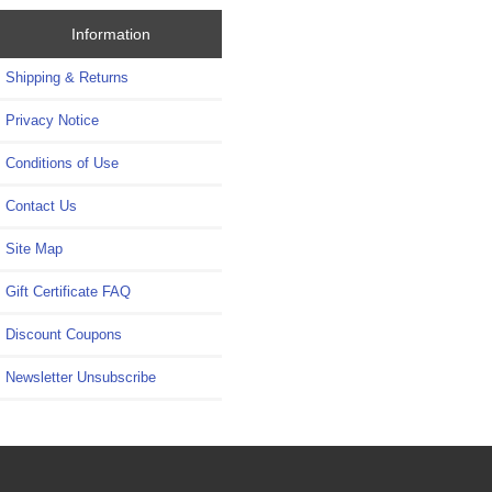
Information
Shipping & Returns
Privacy Notice
Conditions of Use
Contact Us
Site Map
Gift Certificate FAQ
Discount Coupons
Newsletter Unsubscribe