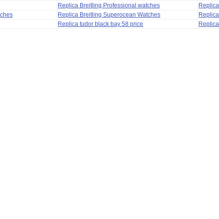
Replica Breitling Professional watches
Replic
tches
Replica Breitling Superocean Watches
Replica
Replica tudor black bay 58 price
Replica