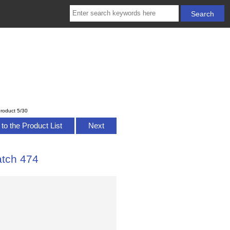
roduct 5/30
to the Product List
Next
atch 474