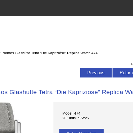
: Nomos Glashütte Tetra “Die Kapriziöse” Replica Watch 474
P
Previous
Return 
s Glashütte Tetra “Die Kapriziöse” Replica W
Model: 474
20 Units in Stock