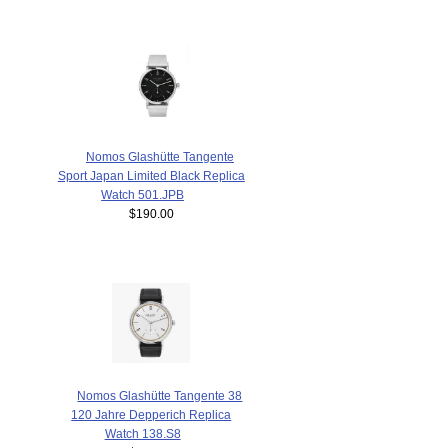
Nomos Glashütte Tangente
Sport Japan Limited Black Replica
Watch 501.JPB
$190.00
Nomos Glashütte Tangente 38
120 Jahre Depperich Replica
Watch 138.S8