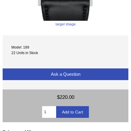
larger image
Model: 189
22 Units in Stock
Ask a Question
$220.00