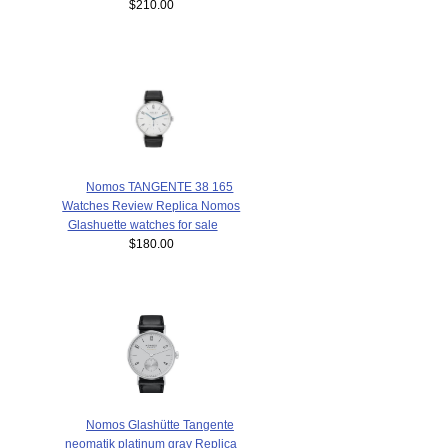
$210.00
Nomos TANGENTE 38 165
Watches Review Replica Nomos
Glashuette watches for sale
$180.00
Nomos Glashütte Tangente
neomatik platinum gray Replica