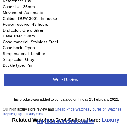
Reference: 189
Case size: 35mm
Movement: Automatic
Caliber: DUW 3001, In-house
Power reserve: 43 hours
Dial color: Gray, Silver
Case size: 35mm
Case material: Stainless Steel
Case back: Open
Strap material: Leather
Strap color: Gray
Buckle type: Pin
Write Review
This product was added to our catalog on Friday 25 February, 2022.
Our high luxury store review has
Cheap Price Watches
,
Tourbillon Watches
Replica
,
High Luxury Store
Related Watches Best Sellers Here:
Luxury
Replica Watches Swiss