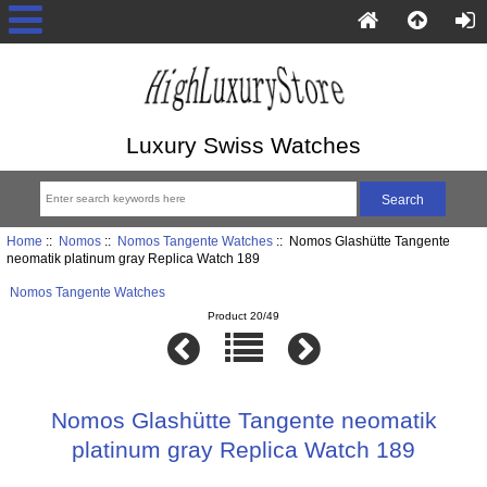
Luxury Swiss Watches
Home
::
Nomos
::
Nomos Tangente Watches
:: Nomos Glashütte Tangente
neomatik platinum gray Replica Watch 189
Nomos Tangente Watches
Product 20/49
Nomos Glashütte Tangente neomatik
platinum gray Replica Watch 189