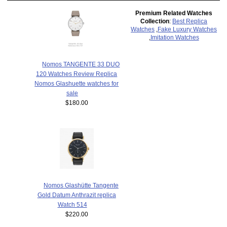
Premium Related Watches
Collection
:
Best Replica
Watches
,
Fake Luxury Watches
,
Imitation Watches
Nomos TANGENTE 33 DUO
120 Watches Review Replica
Nomos Glashuette watches for
sale
$180.00
Nomos Glashütte Tangente
Gold Datum Anthrazit replica
Watch 514
$220.00