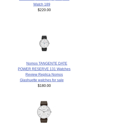
Watch 189
$220.00
Nomos TANGENTE DATE
POWER RESERVE 131 Watches
Review Replica Nomos
Glashuette watches for sale
$180.00