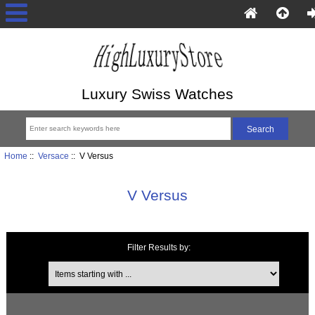
Luxury Swiss Watches
Home
::
Versace
:: V Versus
V Versus
Filter Results by:
Items starting with ...