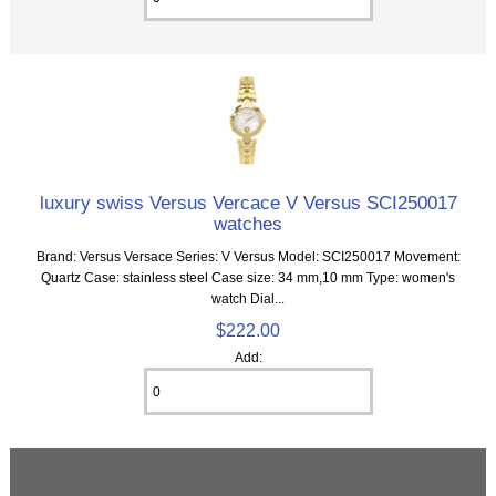
luxury swiss Versus Vercace V Versus SCI250017
watches
Brand: Versus Versace Series: V Versus Model: SCI250017 Movement:
Quartz Case: stainless steel Case size: 34 mm,10 mm Type: women's
watch Dial...
$222.00
Add: