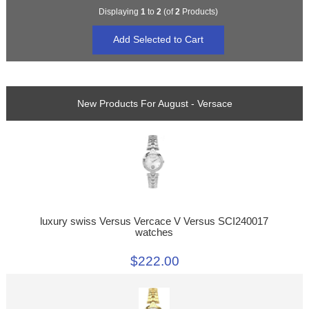
Displaying
1
to
2
(of
2
Products)
New Products For August - Versace
luxury swiss Versus Vercace V Versus SCI240017
watches
$222.00