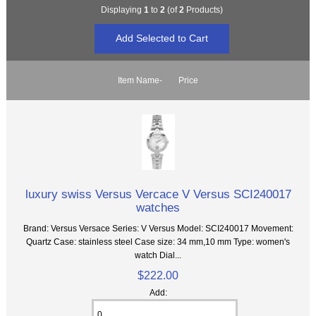
Displaying
1
to
2
(of
2
Products)
Item Name-
Price
luxury swiss Versus Vercace V Versus SCI240017
watches
Brand: Versus Versace Series: V Versus Model: SCI240017 Movement:
Quartz Case: stainless steel Case size: 34 mm,10 mm Type: women's
watch Dial...
$222.00
Add: