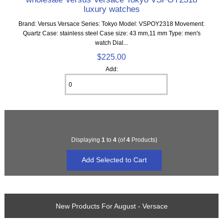
luxury watches
Brand: Versus Versace Series: Tokyo Model: VSPOY2318 Movement:
Quartz Case: stainless steel Case size: 43 mm,11 mm Type: men's
watch Dial...
$225.00
Add:
Displaying
1
to
4
(of
4
Products)
New Products For August - Versace