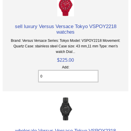
sell luxury Versus Versace Tokyo VSPOY2218
watches
Brand: Versus Versace Series: Tokyo Model: VSPOY2218 Movement:
Quartz Case: stainless steel Case size: 43 mm,11 mm Type: men's
watch Dial...
$225.00
Add:
wholesale Versus Versace Tokyo VSPOY2318