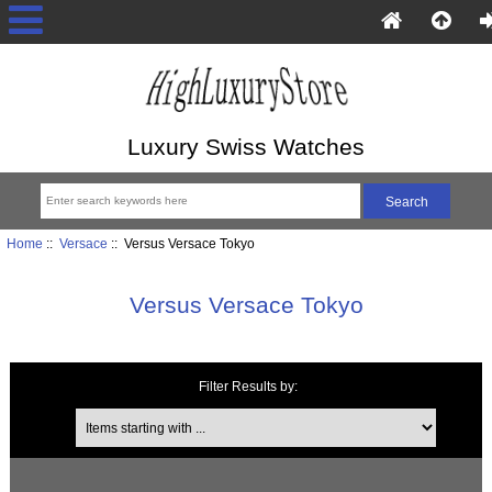
Luxury Swiss Watches
Home
::
Versace
:: Versus Versace Tokyo
Versus Versace Tokyo
Filter Results by:
Items starting with ...