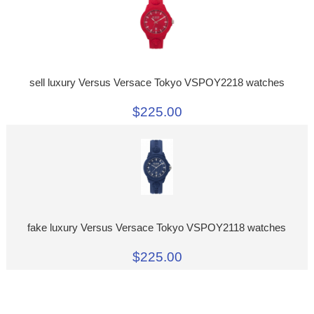
sell luxury Versus Versace Tokyo VSPOY2218 watches
$225.00
fake luxury Versus Versace Tokyo VSPOY2118 watches
$225.00