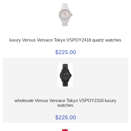
luxury Versus Versace Tokyo VSPOY2418 quartz watches
$225.00
wholesale Versus Versace Tokyo VSPOY2318 luxury
watches
$225.00