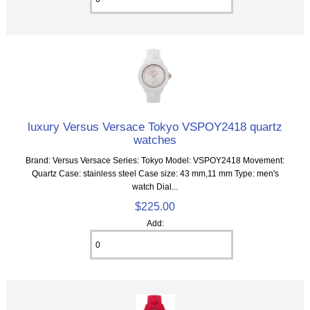
luxury Versus Versace Tokyo VSPOY2418 quartz
watches
Brand: Versus Versace Series: Tokyo Model: VSPOY2418 Movement:
Quartz Case: stainless steel Case size: 43 mm,11 mm Type: men's
watch Dial...
$225.00
Add: