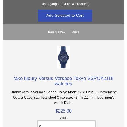
Displaying
1
to
4
(of
4
Products)
Item Name-
Price
fake luxury Versus Versace Tokyo VSPOY2118
watches
Brand: Versus Versace Series: Tokyo Model: VSPOY2118 Movement:
Quartz Case: stainless steel Case size: 43 mm,11 mm Type: men's
watch Dial...
$225.00
Add: