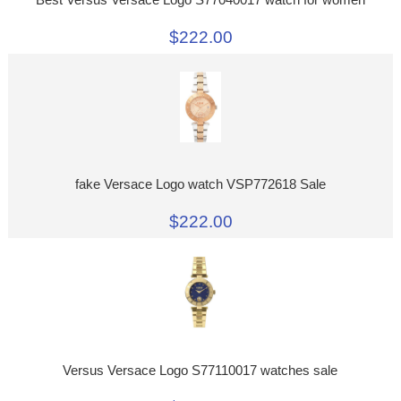
$222.00
fake Versace Logo watch VSP772618 Sale
$222.00
Versus Versace Logo S77110017 watches sale