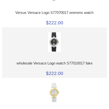
Versus Versace Logo S77070017 womens watch
$222.00
wholesale Versace Logo watch S77010017 fake
$222.00