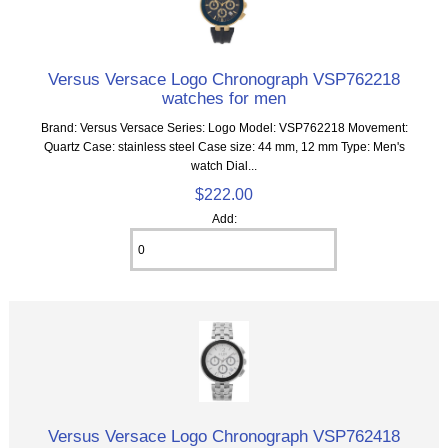
Versus Versace Logo Chronograph VSP762218
watches for men
Brand: Versus Versace Series: Logo Model: VSP762218 Movement:
Quartz Case: stainless steel Case size: 44 mm, 12 mm Type: Men's
watch Dial...
$222.00
Add:
Versus Versace Logo Chronograph VSP762418