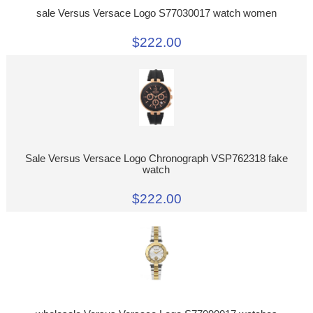
sale Versus Versace Logo S77030017 watch women
$222.00
Sale Versus Versace Logo Chronograph VSP762318 fake
watch
$222.00