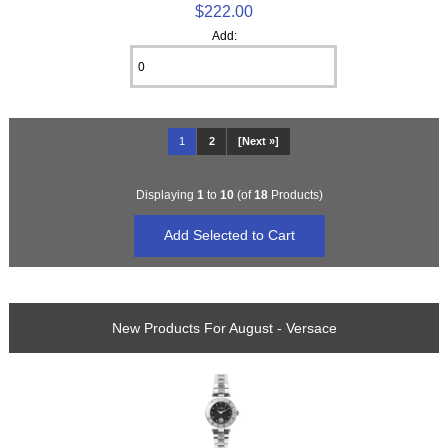
$222.00
Add:
1
2
[Next »]
Displaying
1
to
10
(of
18
Products)
New Products For August - Versace