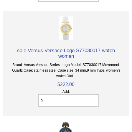
sale Versus Versace Logo S77030017 watch
women
Brand: Versus Versace Series: Logo Model: S77030017 Movement:
Quartz Case: stainless steel Case size: 34 mm,9 mm Type: women's
watch Dial...
$222.00
Add: