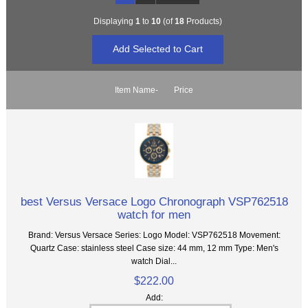
Displaying
1
to
10
(of
18
Products)
Item Name-
Price
best Versus Versace Logo Chronograph VSP762518
watch for men
Brand: Versus Versace Series: Logo Model: VSP762518 Movement:
Quartz Case: stainless steel Case size: 44 mm, 12 mm Type: Men's
watch Dial...
$222.00
Add: