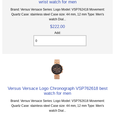
wrist watch for men
Brand: Versus Versace Series: Logo Model: VSP762418 Movement:
Quartz Case: stainless steel Case size: 44 mm, 12 mm Type: Men's
watch Dial...
$222.00
Add:
Versus Versace Logo Chronograph VSP762618 best
watch for men
Brand: Versus Versace Series: Logo Model: VSP762618 Movement:
Quartz Case: stainless steel Case size: 44 mm, 12 mm Type: Men's
watch Dial...