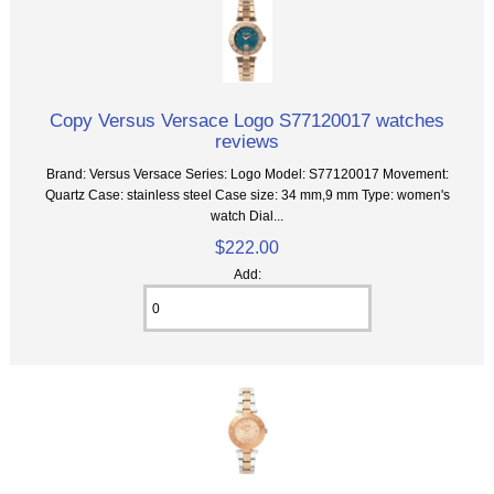
Copy Versus Versace Logo S77120017 watches
reviews
Brand: Versus Versace Series: Logo Model: S77120017 Movement:
Quartz Case: stainless steel Case size: 34 mm,9 mm Type: women's
watch Dial...
$222.00
Add: