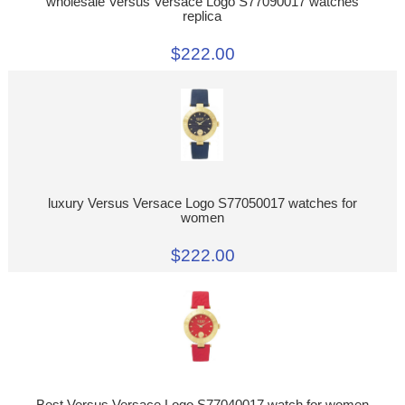
wholesale Versus Versace Logo S77090017 watches
replica
$222.00
luxury Versus Versace Logo S77050017 watches for
women
$222.00
Best Versus Versace Logo S77040017 watch for women