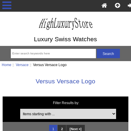
Luxury Swiss Watches
Home
::
Versace
:: Versus Versace Logo
Versus Versace Logo
Filter Results by:
Items starting with ...
1
2
[Next »]