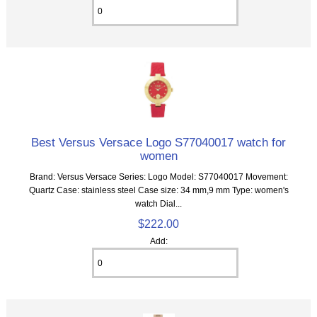
Best Versus Versace Logo S77040017 watch for
women
Brand: Versus Versace Series: Logo Model: S77040017 Movement:
Quartz Case: stainless steel Case size: 34 mm,9 mm Type: women's
watch Dial...
$222.00
Add: