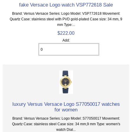
fake Versace Logo watch VSP772618 Sale
Brand: Versus Versace Series: Logo Model: VSP772618 Movement:
Quartz Case: stainless steel with PVD gold-plated Case size: 34 mm, 9
mm Type:...
$222.00
Add:
luxury Versus Versace Logo S77050017 watches
for women
Brand: Versus Versace Series: Logo Model: S77050017 Movement:
Quartz Case: stainless steel Case size: 34 mm,9 mm Type: women's
watch Dial...