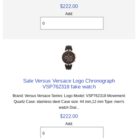
$222.00
Add:
Sale Versus Versace Logo Chronograph
VSP762318 fake watch
Brand: Versus Versace Series: Logo Model: VSP762318 Movement:
Quartz Case: stainless steel Case size: 44 mm,12 mm Type: men's
watch Dial...
$222.00
Add: