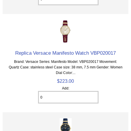
Replica Versace Manifesto Watch VBP020017
Brand: Versace Series: Manifesto Model: VBP020017 Movement:
Quartz Case: stainless steel Case size: 38 mm, 7.5 mm Gender: Women
Dial Color:...
$223.00
Add: