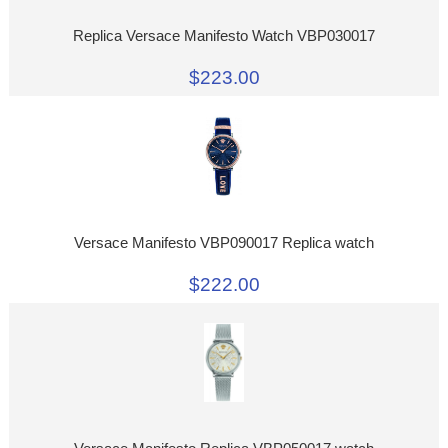
Replica Versace Manifesto Watch VBP030017
$223.00
Versace Manifesto VBP090017 Replica watch
$222.00