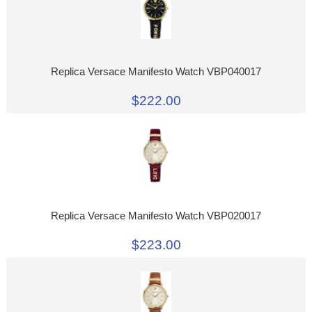
Replica Versace Manifesto Watch VBP040017
$222.00
Replica Versace Manifesto Watch VBP020017
$223.00