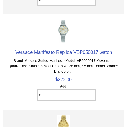
Versace Manifesto Replica VBP050017 watch
Brand: Versace Series: Manifesto Model: VBP050017 Movement:
Quartz Case: stainless steel Case size: 38 mm, 7.5 mm Gender: Women
Dial Color:...
$223.00
Add: