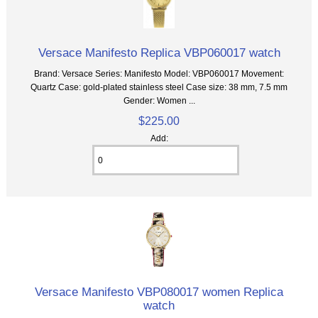
Versace Manifesto Replica VBP060017 watch
Brand: Versace Series: Manifesto Model: VBP060017 Movement:
Quartz Case: gold-plated stainless steel Case size: 38 mm, 7.5 mm
Gender: Women ...
$225.00
Add:
Versace Manifesto VBP080017 women Replica
watch