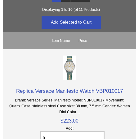
Displaying
1
to
10
(of
11
Products)
Item Name-
Price
Replica Versace Manifesto Watch VBP010017
Brand: Versace Series: Manifesto Model: VBP010017 Movement:
Quartz Case: stainless steel Case size: 38 mm, 7.5 mm Gender: Women
Dial Color:...
$223.00
Add: