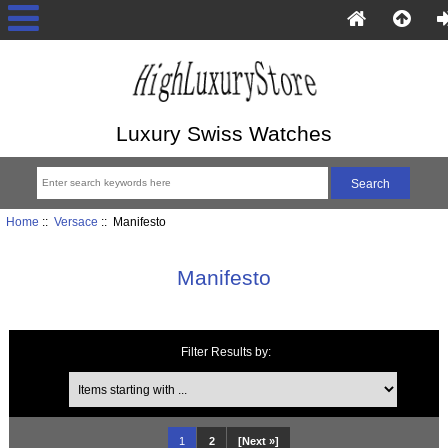
Luxury Swiss Watches
Home
::
Versace
:: Manifesto
Manifesto
Filter Results by:
Items starting with ...
1
2
[Next »]