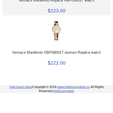
Versace Manifesto Replica VBP050017 watch
$223.00
Versace Manifesto VBP080017 women Replica watch
$222.00
high luxury store
Copyright © 2019
www.highluxurystore.ru
. All Rights
Reserved.
highluxurystore