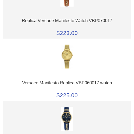
Replica Versace Manifesto Watch VBP070017
$223.00
Versace Manifesto Replica VBP060017 watch
$225.00