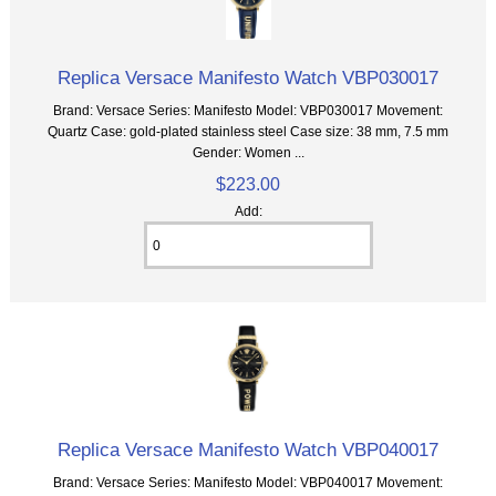
Replica Versace Manifesto Watch VBP030017
Brand: Versace Series: Manifesto Model: VBP030017 Movement:
Quartz Case: gold-plated stainless steel Case size: 38 mm, 7.5 mm
Gender: Women ...
$223.00
Add:
Replica Versace Manifesto Watch VBP040017
Brand: Versace Series: Manifesto Model: VBP040017 Movement: