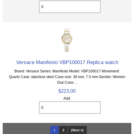
Versace Manifesto VBP100017 Replica watch
Brand: Versace Series: Manifesto Model: VBP100017 Movement:
Quartz Case: stainless steel Case size: 38 mm, 7.5 mm Gender: Women
Dial Color:...
$223.00
Add:
1
2
[Next »]