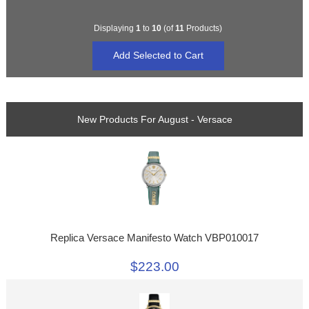
Displaying
1
to
10
(of
11
Products)
New Products For August - Versace
Replica Versace Manifesto Watch VBP010017
$223.00