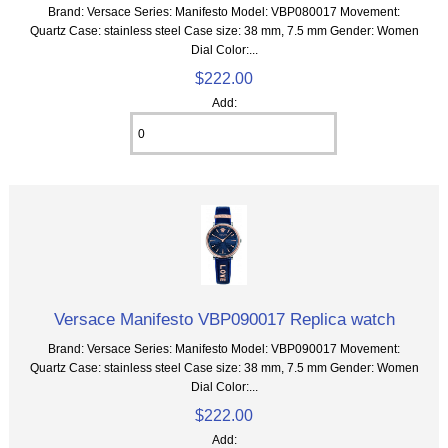
Brand: Versace Series: Manifesto Model: VBP080017 Movement:
Quartz Case: stainless steel Case size: 38 mm, 7.5 mm Gender: Women
Dial Color:...
$222.00
Add:
Versace Manifesto VBP090017 Replica watch
Brand: Versace Series: Manifesto Model: VBP090017 Movement:
Quartz Case: stainless steel Case size: 38 mm, 7.5 mm Gender: Women
Dial Color:...
$222.00
Add: