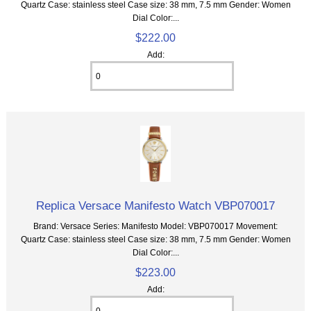
Quartz Case: stainless steel Case size: 38 mm, 7.5 mm Gender: Women
Dial Color:...
$222.00
Add:
Replica Versace Manifesto Watch VBP070017
Brand: Versace Series: Manifesto Model: VBP070017 Movement:
Quartz Case: stainless steel Case size: 38 mm, 7.5 mm Gender: Women
Dial Color:...
$223.00
Add: