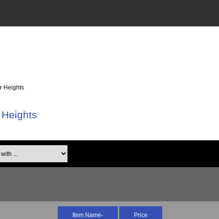
r Heights
 Heights
th ...
Item Name-
Price