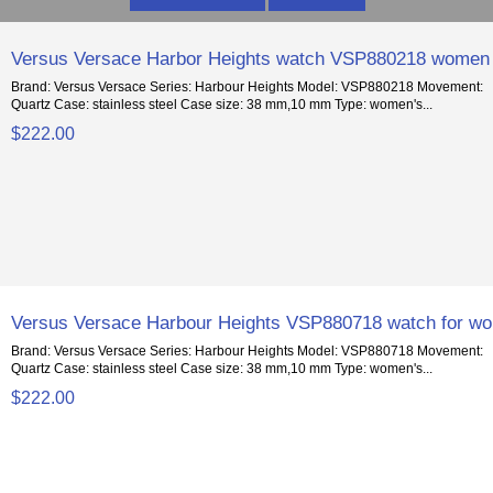
Versus Versace Harbor Heights watch VSP880218 women
Brand: Versus Versace Series: Harbour Heights Model: VSP880218 Movement:
Quartz Case: stainless steel Case size: 38 mm,10 mm Type: women's...
$222.00
Versus Versace Harbour Heights VSP880718 watch for w
Brand: Versus Versace Series: Harbour Heights Model: VSP880718 Movement:
Quartz Case: stainless steel Case size: 38 mm,10 mm Type: women's...
$222.00