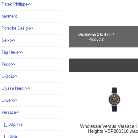
Patek Philippe->
payment
Porsche Design->
Displaying
1
to
4
(of
4
Products)
Seiko->
Tag Heuer->
Tudor->
U-Boat->
Ulysse Nardin->
Urwerk->
Versace
->
|_ Daphnis
Wholesale Versus Versace 
Heights VSP880318 wat
|_ Idyia