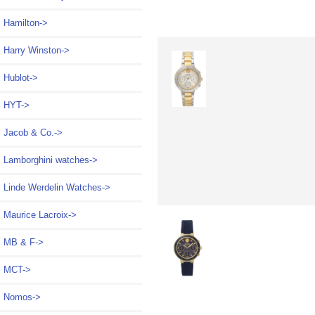
Hamilton->
Harry Winston->
Hublot->
HYT->
Jacob & Co.->
Lamborghini watches->
Linde Werdelin Watches->
Maurice Lacroix->
MB & F->
MCT->
Nomos->