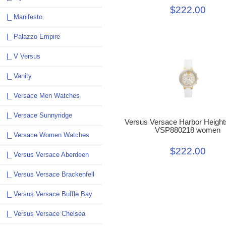
$222.00
|_ Manifesto
|_ Palazzo Empire
|_ V Versus
|_ Vanity
|_ Versace Men Watches
|_ Versace Sunnyridge
Versus Versace Harbor Height
VSP880218 women
|_ Versace Women Watches
$222.00
|_ Versus Versace Aberdeen
|_ Versus Versace Brackenfell
|_ Versus Versace Buffle Bay
|_ Versus Versace Chelsea