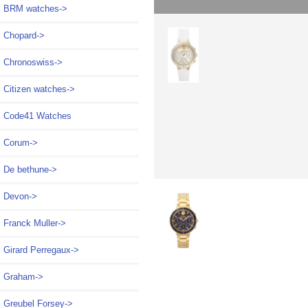
BRM watches->
Chopard->
Chronoswiss->
Citizen watches->
Code41 Watches
Corum->
De bethune->
Devon->
Franck Muller->
Girard Perregaux->
Graham->
Greubel Forsey->