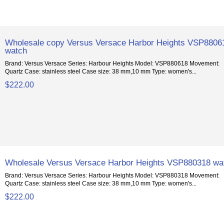
Wholesale copy Versus Versace Harbor Heights VSP8806
watch
Brand: Versus Versace Series: Harbour Heights Model: VSP880618 Movement:
Quartz Case: stainless steel Case size: 38 mm,10 mm Type: women's...
$222.00
Wholesale Versus Versace Harbor Heights VSP880318 wa
Brand: Versus Versace Series: Harbour Heights Model: VSP880318 Movement:
Quartz Case: stainless steel Case size: 38 mm,10 mm Type: women's...
$222.00