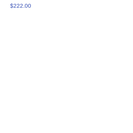
$222.00