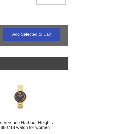
s Versace Harbour Heights
880718 watch for women