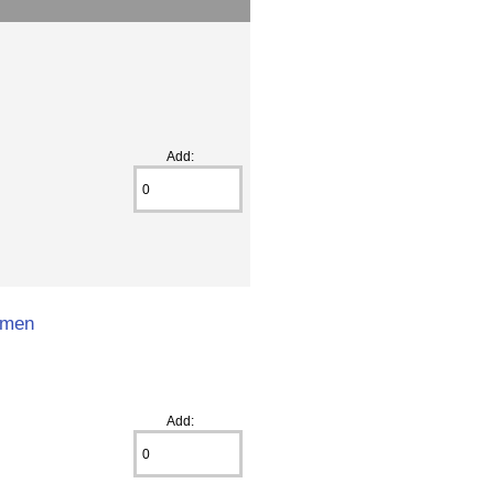
Add:
omen
Add: