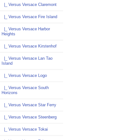
|_ Versus Versace Claremont
|_ Versus Versace Fire Island
|_ Versus Versace Harbor
Heights
|_ Versus Versace Kirstenhof
|_ Versus Versace Lan Tao
Island
|_ Versus Versace Logo
|_ Versus Versace South
Horizons
|_ Versus Versace Star Ferry
|_ Versus Versace Steenberg
|_ Versus Versace Tokai