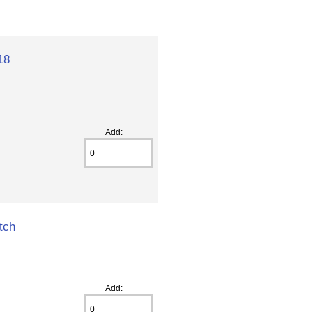
18
Add:
tch
Add: