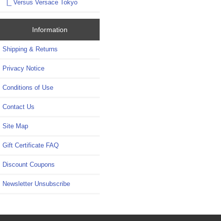
|_ Versus Versace Tokyo
Information
Shipping & Returns
Privacy Notice
Conditions of Use
Contact Us
Site Map
Gift Certificate FAQ
Discount Coupons
Newsletter Unsubscribe