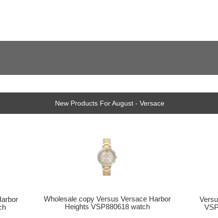
New Products For August - Versace
Wholesale copy Versus Versace Harbor
Versu
Harbor
Heights VSP880618 watch
VSP
ch