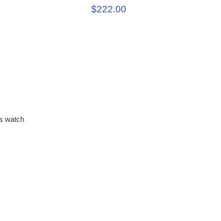
$222.00
s watch