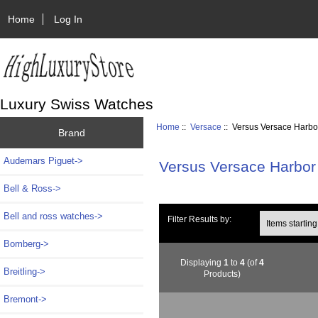
Home
Log In
Luxury Swiss Watches
Home
::
Versace
:: Versus Versace Harbo
Brand
Audemars Piguet->
Versus Versace Harbor
Bell & Ross->
Bell and ross watches->
Items starting wi
Filter Results by:
Bomberg->
Displaying
1
to
4
(of
4
Breitling->
Products)
Bremont->