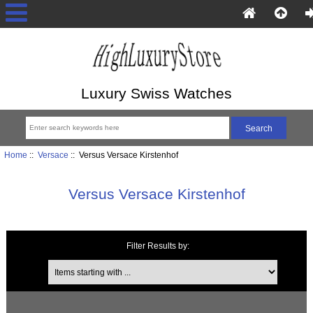
Luxury Swiss Watches
Home
::
Versace
:: Versus Versace Kirstenhof
Versus Versace Kirstenhof
Filter Results by:
Items starting with ...