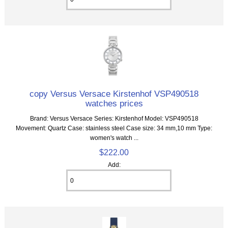
copy Versus Versace Kirstenhof VSP490518
watches prices
Brand: Versus Versace Series: Kirstenhof Model: VSP490518
Movement: Quartz Case: stainless steel Case size: 34 mm,10 mm Type:
women's watch ...
$222.00
Add: