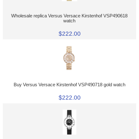
Wholesale replica Versus Versace Kirstenhof VSP490618
watch
$222.00
Buy Versus Versace Kirstenhof VSP490718 gold watch
$222.00