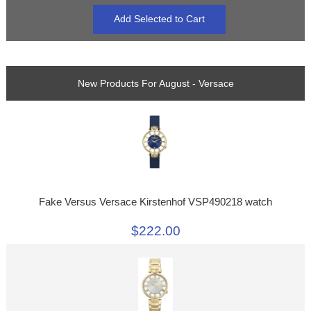
New Products For August - Versace
Fake Versus Versace Kirstenhof VSP490218 watch
$222.00