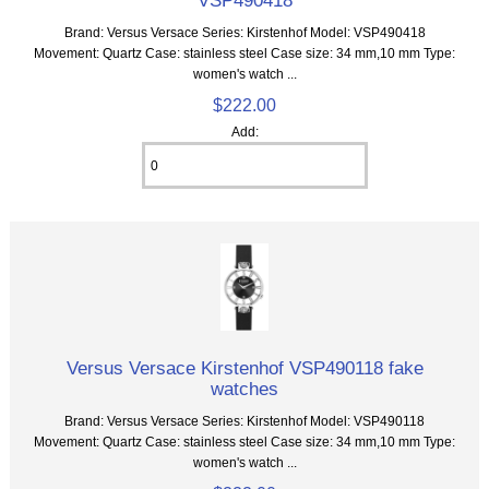
Brand: Versus Versace Series: Kirstenhof Model: VSP490418
Movement: Quartz Case: stainless steel Case size: 34 mm,10 mm Type:
women's watch ...
$222.00
Add:
Versus Versace Kirstenhof VSP490118 fake
watches
Brand: Versus Versace Series: Kirstenhof Model: VSP490118
Movement: Quartz Case: stainless steel Case size: 34 mm,10 mm Type:
women's watch ...