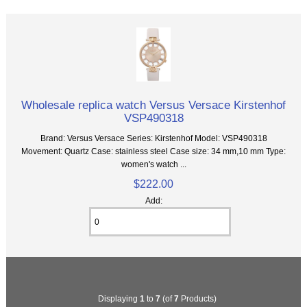
Wholesale replica watch Versus Versace Kirstenhof
VSP490318
Brand: Versus Versace Series: Kirstenhof Model: VSP490318
Movement: Quartz Case: stainless steel Case size: 34 mm,10 mm Type:
women's watch ...
$222.00
Add:
Displaying
1
to
7
(of
7
Products)