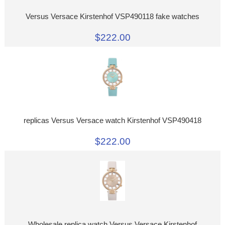
Versus Versace Kirstenhof VSP490118 fake watches
$222.00
replicas Versus Versace watch Kirstenhof VSP490418
$222.00
Wholesale replica watch Versus Versace Kirstenhof