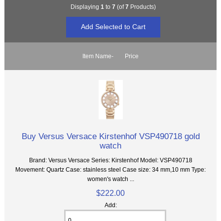
Displaying
1
to
7
(of
7
Products)
Item Name-
Price
Buy Versus Versace Kirstenhof VSP490718 gold
watch
Brand: Versus Versace Series: Kirstenhof Model: VSP490718
Movement: Quartz Case: stainless steel Case size: 34 mm,10 mm Type:
women's watch ...
$222.00
Add: