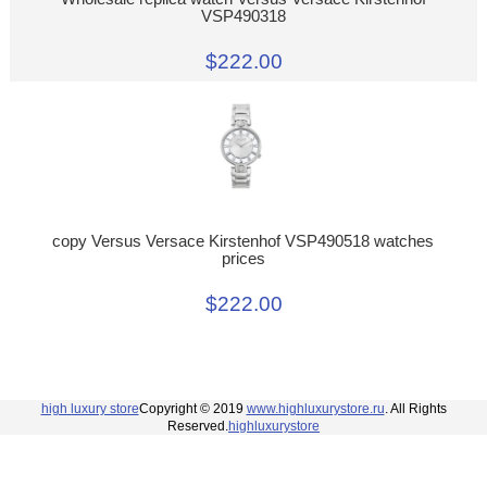
VSP490318
$222.00
copy Versus Versace Kirstenhof VSP490518 watches
prices
$222.00
high luxury store
Copyright © 2019
www.highluxurystore.ru
. All Rights
Reserved.
highluxurystore