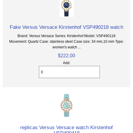
Fake Versus Versace Kirstenhof VSP490218 watch
Brand: Versus Versace Series: Kirstenhof Model: VSP490118
Movement: Quartz Case: stainless steel Case size: 34 mm,10 mm Type:
women's watch ...
$222.00
Add:
replicas Versus Versace watch Kirstenhof
VSP490418