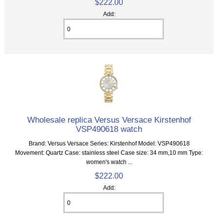
$222.00
Add:
Wholesale replica Versus Versace Kirstenhof
VSP490618 watch
Brand: Versus Versace Series: Kirstenhof Model: VSP490618
Movement: Quartz Case: stainless steel Case size: 34 mm,10 mm Type:
women's watch ...
$222.00
Add: