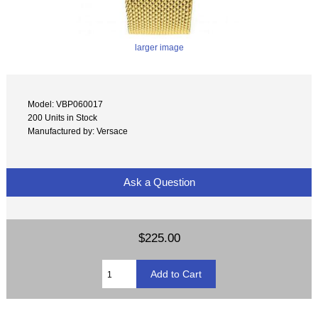
larger image
Model: VBP060017
200 Units in Stock
Manufactured by: Versace
Ask a Question
$225.00