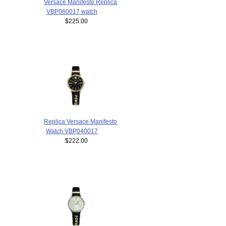
Versace Manifesto Replica
VBP060017 watch
$225.00
Replica Versace Manifesto
Watch VBP040017
$222.00