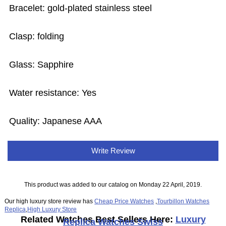
Bracelet: gold-plated stainless steel
Clasp: folding
Glass: Sapphire
Water resistance: Yes
Quality: Japanese AAA
Write Review
This product was added to our catalog on Monday 22 April, 2019.
Our high luxury store review has
Cheap Price Watches
,
Tourbillon Watches
Replica
,
High Luxury Store
Related Watches Best Sellers Here:
Luxury
Replica Watches Swiss