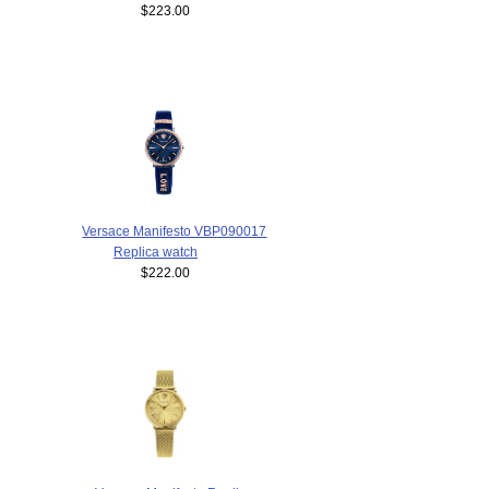
$223.00
Versace Manifesto VBP090017
Replica watch
$222.00