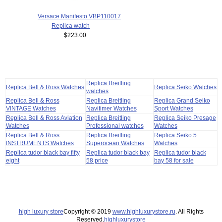
Versace Manifesto VBP110017
Replica watch
$223.00
Replica Breitling
Replica Bell & Ross Watches
Replica Seiko Watches
watches
Replica Bell & Ross
Replica Breitling
Replica Grand Seiko
VINTAGE Watches
Navitimer Watches
Sport Watches
Replica Bell & Ross Aviation
Replica Breitling
Replica Seiko Presage
Watches
Professional watches
Watches
Replica Bell & Ross
Replica Breitling
Replica Seiko 5
INSTRUMENTS Watches
Superocean Watches
Watches
Replica tudor black bay fifty
Replica tudor black bay
Replica tudor black
eight
58 price
bay 58 for sale
high luxury store
Copyright © 2019
www.highluxurystore.ru
. All Rights
Reserved.
highluxurystore