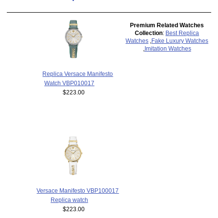
Premium Related Watches
Collection
:
Best Replica
Watches
,
Fake Luxury Watches
,
Imitation Watches
Replica Versace Manifesto
Watch VBP010017
$223.00
Versace Manifesto VBP100017
Replica watch
$223.00