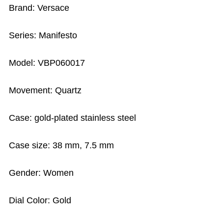
Brand: Versace
Series: Manifesto
Model: VBP060017
Movement: Quartz
Case: gold-plated stainless steel
Case size: 38 mm, 7.5 mm
Gender: Women
Dial Color: Gold