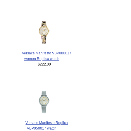
Versace Manifesto VBP080017
women Replica watch
$222.00
Versace Manifesto Replica
VBP050017 watch