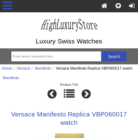
Luxury Swiss Watches
Home
::
Versace
::
Manifesto
:: Versace Manifesto Replica VBP060017 watch
Manifesto
Product 7/11
Versace Manifesto Replica VBP060017
watch