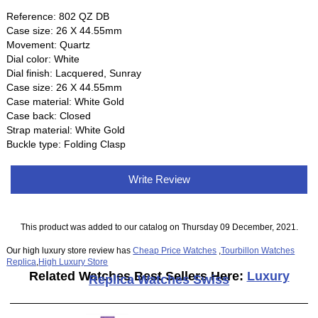
Reference: 802 QZ DB
Case size: 26 X 44.55mm
Movement: Quartz
Dial color: White
Dial finish: Lacquered, Sunray
Case size: 26 X 44.55mm
Case material: White Gold
Case back: Closed
Strap material: White Gold
Buckle type: Folding Clasp
Write Review
This product was added to our catalog on Thursday 09 December, 2021.
Our high luxury store review has
Cheap Price Watches
,
Tourbillon Watches
Replica
,
High Luxury Store
Related Watches Best Sellers Here:
Luxury
Replica Watches Swiss