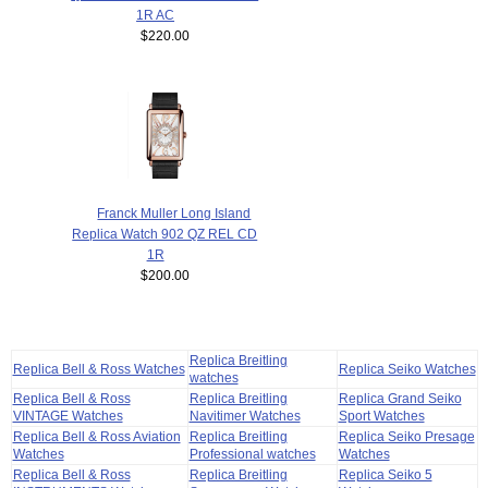
1R AC
$220.00
Franck Muller Long Island
Replica Watch 902 QZ REL CD
1R
$200.00
Replica Breitling
Replica Bell & Ross Watches
Replica Seiko Watches
watches
Replica Bell & Ross
Replica Breitling
Replica Grand Seiko
VINTAGE Watches
Navitimer Watches
Sport Watches
Replica Bell & Ross Aviation
Replica Breitling
Replica Seiko Presage
Watches
Professional watches
Watches
Replica Bell & Ross
Replica Breitling
Replica Seiko 5