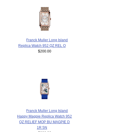
Franck Muller Long Island
Replica Watch 952 QZ REL O
$200.00
Franck Muller Long Island
Happy Magpie Replica Watch 952
QZ RELIEF MOP BU MAGPIE D
1R 5N