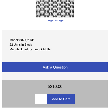
larger image
Model: 802 QZ DB
22 Units in Stock
Manufactured by: Franck Muller
Ask a Question
$210.00