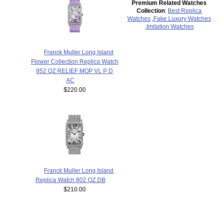
Premium Related Watches
Collection
:
Best Replica
Watches
,
Fake Luxury Watches
,
Imitation Watches
Franck Muller Long Island
Flower Collection Replica Watch
952 QZ RELIEF MOP VL P D
AC
$220.00
Franck Muller Long Island
Replica Watch 802 QZ DB
$210.00