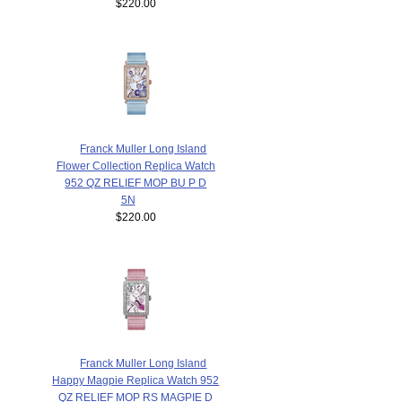
$220.00
Franck Muller Long Island
Flower Collection Replica Watch
952 QZ RELIEF MOP BU P D
5N
$220.00
Franck Muller Long Island
Happy Magpie Replica Watch 952
QZ RELIEF MOP RS MAGPIE D