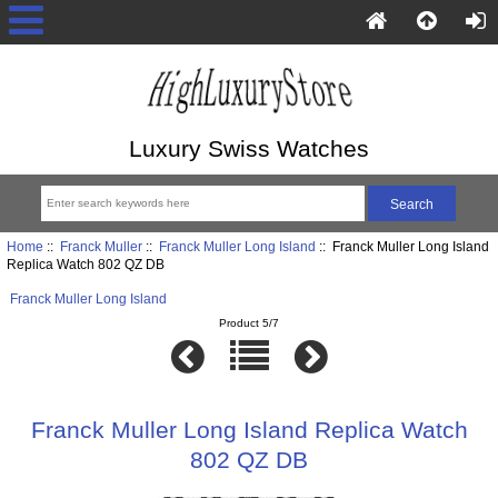
Luxury Swiss Watches
Home
::
Franck Muller
::
Franck Muller Long Island
:: Franck Muller Long Island
Replica Watch 802 QZ DB
Franck Muller Long Island
Product 5/7
Franck Muller Long Island Replica Watch
802 QZ DB