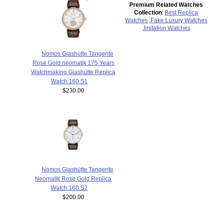
Premium Related Watches
Collection
:
Best Replica
Watches
,
Fake Luxury Watches
,
Imitation Watches
Nomos Glashütte Tangente
Rose Gold neomatik 175 Years
Watchmaking Glashütte Replica
Watch 160.S1
$230.00
Nomos Glashütte Tangente
Neomatik Rose Gold Replica
Watch 160.S2
$200.00