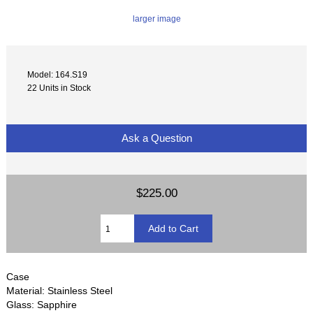
larger image
Model: 164.S19
22 Units in Stock
Ask a Question
$225.00
Case
Material: Stainless Steel
Glass: Sapphire