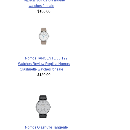
Replica Nomos Glashuette
watches for sale
$180.00
Nomos TANGENTE 33 122
Watches Review Replica Nomos
Glashuette watches for sale
$180.00
Nomos Glashütte Tangente