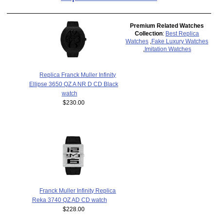
Premium Related Watches
Collection
:
Best Replica
Watches
,
Fake Luxury Watches
,
Imitation Watches
Replica Franck Muller Infinity
Ellipse 3650 QZ A NR D CD Black
watch
$230.00
Franck Muller Infinity Replica
Reka 3740 QZ AD CD watch
$228.00