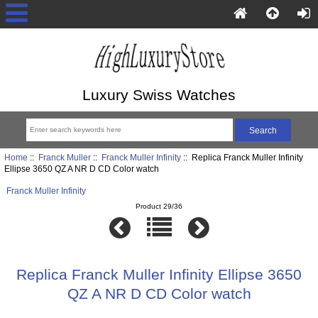
Luxury Swiss Watches
Home
::
Franck Muller
::
Franck Muller Infinity
:: Replica Franck Muller Infinity
Ellipse 3650 QZ A NR D CD Color watch
Franck Muller Infinity
Product 29/36
Replica Franck Muller Infinity Ellipse 3650
QZ A NR D CD Color watch