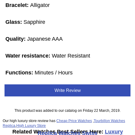
Bracelet:
Alligator
Glass:
Sapphire
Quality:
Japanese AAA
Water resistance:
Water Resistant
Functions:
Minutes / Hours
Write Review
This product was added to our catalog on Friday 22 March, 2019.
Our high luxury store review has
Cheap Price Watches
,
Tourbillon Watches
Replica
,
High Luxury Store
Related Watches Best Sellers Here:
Luxury
Replica Watches Swiss