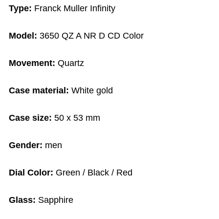
Type:
Franck Muller Infinity
Model:
3650 QZ A NR D CD Color
Movement:
Quartz
Case material:
White gold
Case size:
50 x 53 mm
Gender:
men
Dial Color:
Green / Black / Red
Glass:
Sapphire