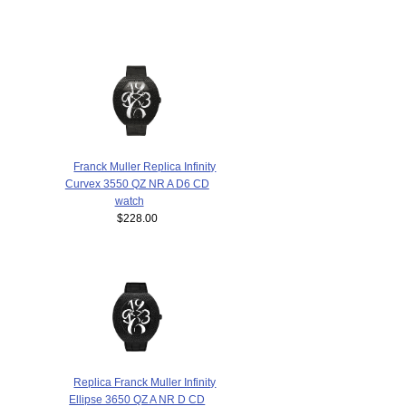
Franck Muller Replica Infinity
Curvex 3550 QZ NR A D6 CD
watch
$228.00
Replica Franck Muller Infinity
Ellipse 3650 QZ A NR D CD