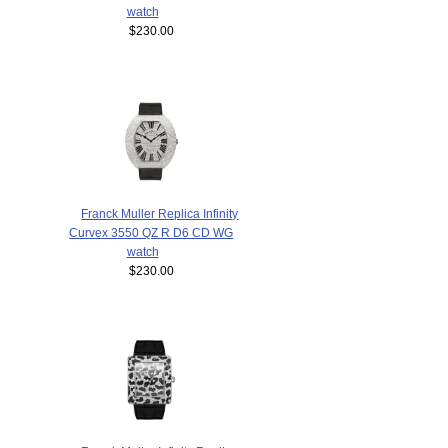
watch
$230.00
Franck Muller Replica Infinity
Curvex 3550 QZ R D6 CD WG
watch
$230.00