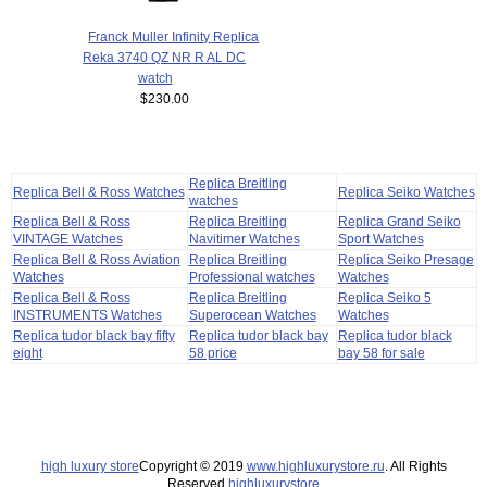
Franck Muller Infinity Replica
Reka 3740 QZ NR R AL DC
watch
$230.00
Replica Breitling
Replica Bell & Ross Watches
Replica Seiko Watches
watches
Replica Bell & Ross
Replica Breitling
Replica Grand Seiko
VINTAGE Watches
Navitimer Watches
Sport Watches
Replica Bell & Ross Aviation
Replica Breitling
Replica Seiko Presage
Watches
Professional watches
Watches
Replica Bell & Ross
Replica Breitling
Replica Seiko 5
INSTRUMENTS Watches
Superocean Watches
Watches
Replica tudor black bay fifty
Replica tudor black bay
Replica tudor black
eight
58 price
bay 58 for sale
high luxury store
Copyright © 2019
www.highluxurystore.ru
. All Rights
Reserved.
highluxurystore