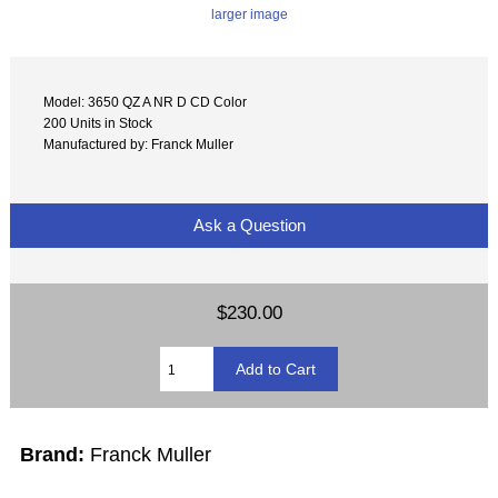
larger image
Model: 3650 QZ A NR D CD Color
200 Units in Stock
Manufactured by: Franck Muller
Ask a Question
$230.00
Brand:
Franck Muller