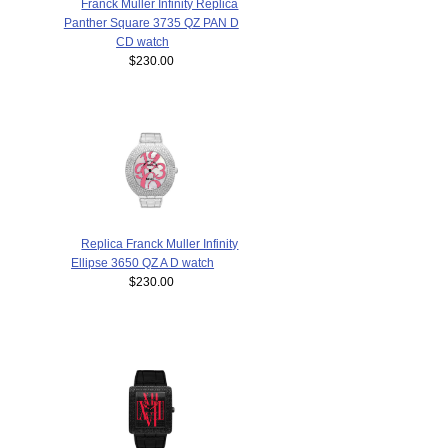
Franck Muller Infinity Replica
Panther Square 3735 QZ PAN D
CD watch
$230.00
Replica Franck Muller Infinity
Ellipse 3650 QZ A D watch
$230.00