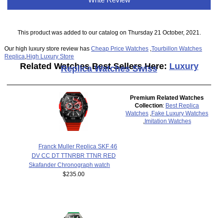
This product was added to our catalog on Thursday 21 October, 2021.
Our high luxury store review has
Cheap Price Watches
,
Tourbillon Watches
Replica
,
High Luxury Store
Related Watches Best Sellers Here:
Luxury
Replica Watches Swiss
Premium Related Watches
Collection
:
Best Replica
Watches
,
Fake Luxury Watches
,
Imitation Watches
Franck Muller Replica SKF 46
DV CC DT TTNRBR TTNR RED
Skafander Chronograph watch
$235.00