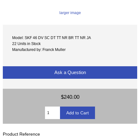
larger image
Model: SKF 46 DV SC DT TT NR BR TT NR JA
22 Units in Stock
Manufactured by: Franck Muller
Ask a Question
$240.00
Product Reference