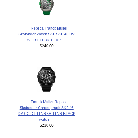
Replica Franck Muller
Skafander Watch SKF SKF 46 DV
SC DT TT BR TT VR
$240.00
Franck Muller Replica
Skafander Chronograph SKF 46
DV CC DT TTNRBR TTNR BLACK
watch
$230.00