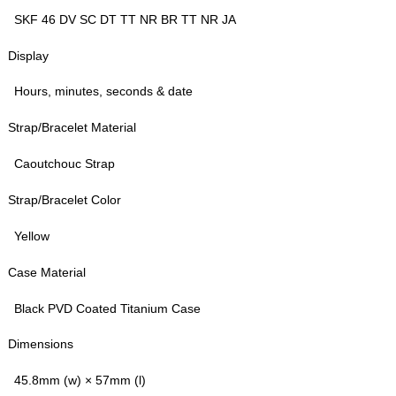
SKF 46 DV SC DT TT NR BR TT NR JA
Display
Hours, minutes, seconds & date
Strap/Bracelet Material
Caoutchouc Strap
Strap/Bracelet Color
Yellow
Case Material
Black PVD Coated Titanium Case
Dimensions
45.8mm (w) × 57mm (l)