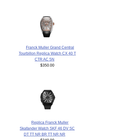
Franck Muller Grand Central
Tourbillon Replica Watch CX 40 T
CTR AC 5N
$350.00
Replica Franck Muller
Skafander Watch SKF 46 DV SC
DT TT NR BR TT NR NR