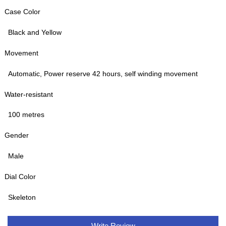
Case Color
Black and Yellow
Movement
Automatic, Power reserve 42 hours, self winding movement
Water-resistant
100 metres
Gender
Male
Dial Color
Skeleton
Write Review