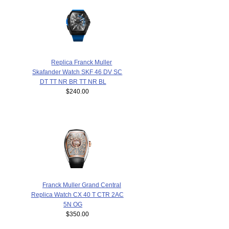
Replica Franck Muller
Skafander Watch SKF 46 DV SC
DT TT NR BR TT NR BL
$240.00
Franck Muller Grand Central
Replica Watch CX 40 T CTR 2AC
5N OG
$350.00