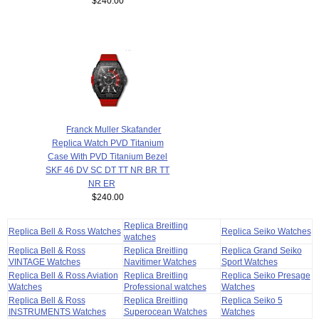
$240.00
Franck Muller Skafander
Replica Watch PVD Titanium
Case With PVD Titanium Bezel
SKF 46 DV SC DT TT NR BR TT
NR ER
$240.00
Replica Breitling
Replica Bell & Ross Watches
Replica Seiko Watches
watches
Replica Bell & Ross
Replica Breitling
Replica Grand Seiko
VINTAGE Watches
Navitimer Watches
Sport Watches
Replica Bell & Ross Aviation
Replica Breitling
Replica Seiko Presage
Watches
Professional watches
Watches
Replica Bell & Ross
Replica Breitling
Replica Seiko 5
INSTRUMENTS Watches
Superocean Watches
Watches