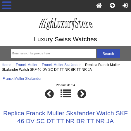
Luxury Swiss Watches
Home
::
Franck Muller
::
Franck Muller Skafander
:: Replica Franck Muller
Skafander Watch SKF 46 DV SC DT TT NR BR TT NR JA
Franck Muller Skafander
Product 31/34
Replica Franck Muller Skafander Watch SKF
46 DV SC DT TT NR BR TT NR JA