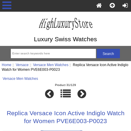
Luxury Swiss Watches
Home
::
Versace
::
Versace Men Watches
:: Replica Versace Icon Active Indiglo
Watch for Women PVE6E003-P0023
Versace Men Watches
Product 31/129
Replica Versace Icon Active Indiglo Watch
for Women PVE6E003-P0023