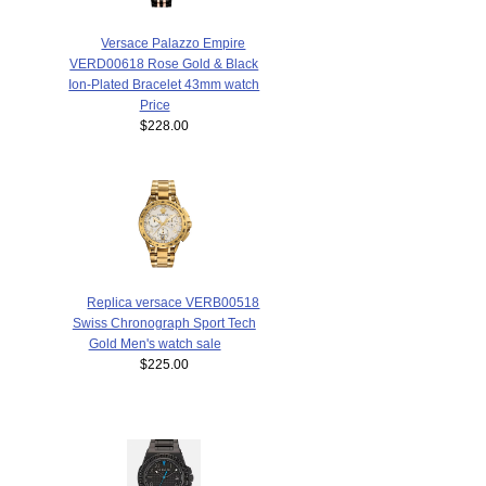
Versace Palazzo Empire
VERD00618 Rose Gold & Black
Ion-Plated Bracelet 43mm watch
Price
$228.00
Replica versace VERB00518
Swiss Chronograph Sport Tech
Gold Men's watch sale
$225.00