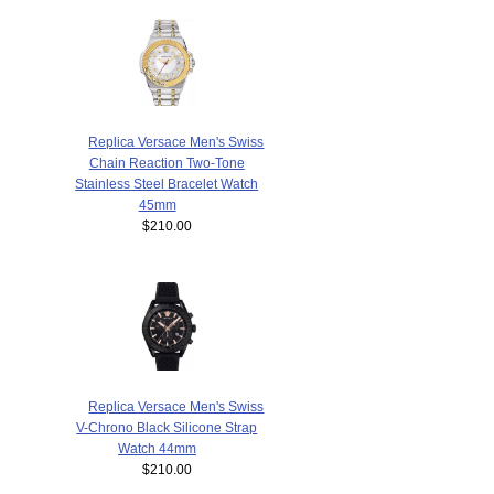
Replica Versace Men's Swiss
Chain Reaction Two-Tone
Stainless Steel Bracelet Watch
45mm
$210.00
Replica Versace Men's Swiss
V-Chrono Black Silicone Strap
Watch 44mm
$210.00