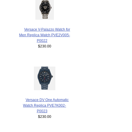
Versace V-Palazzo Watch for
Men Replica Watch PVE2V005-
P0022
$230.00
Versace DV One Automatic
Watch Replica PVE7K002-
P0023
$230.00