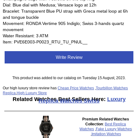
Dial: Blue dial with Medusa; Versace logo at 12h
Bracelet: Transparent Blue PU strap with Greca metal loop at 6h
and tongue buckle
Movement: RONDA Vertime 905 Indiglo; Swiss 3-hands quartz
movement
Water Resistant: 3 ATM
Item: PVE6E003-P0023_RTU_TU_PNUL__
Write Review
This product was added to our catalog on Tuesday 15 August, 2023.
Our high luxury store review has
Cheap Price Watches
,
Tourbillon Watches
Replica
,
High Luxury Store
Related Watches Best Sellers Here:
Luxury
Replica Watches Swiss
Premium Related Watches
Collection
:
Best Replica
Watches
,
Fake Luxury Watches
,
Imitation Watches