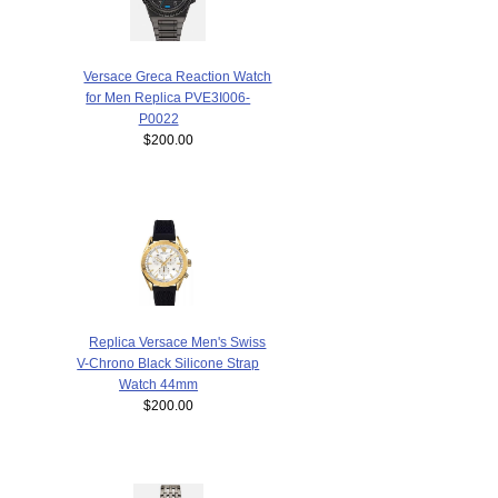
Versace Greca Reaction Watch
for Men Replica PVE3I006-
P0022
$200.00
Replica Versace Men's Swiss
V-Chrono Black Silicone Strap
Watch 44mm
$200.00