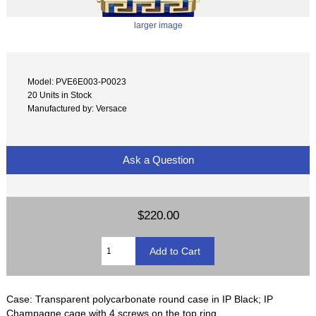
larger image
Model: PVE6E003-P0023
20 Units in Stock
Manufactured by: Versace
Ask a Question
$220.00
Case: Transparent polycarbonate round case in IP Black; IP
Champagne cage with 4 screws on the top ring