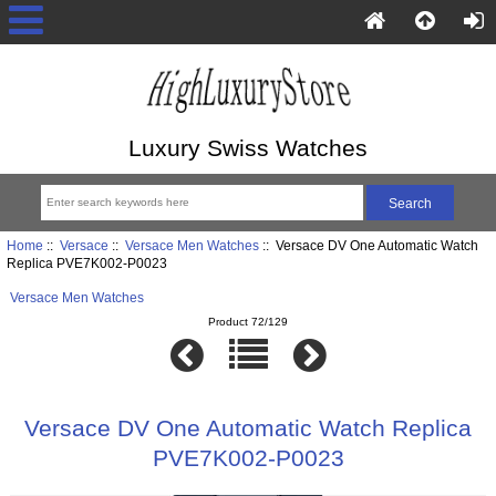
Luxury Swiss Watches
Home
::
Versace
::
Versace Men Watches
:: Versace DV One Automatic Watch
Replica PVE7K002-P0023
Versace Men Watches
Product 72/129
Versace DV One Automatic Watch Replica
PVE7K002-P0023