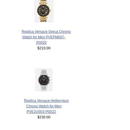
Replica Versace Greca Chrono
Watch for Men PVEPM007-
P0020
$210.00
Replica Versace Hellenyium
Chrono Watch for Men
PVE2U003-P0022
$230.00