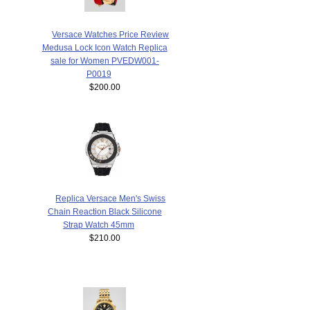
Versace Watches Price Review
Medusa Lock Icon Watch Replica
sale for Women PVEDW001-
P0019
$200.00
Replica Versace Men's Swiss
Chain Reaction Black Silicone
Strap Watch 45mm
$210.00