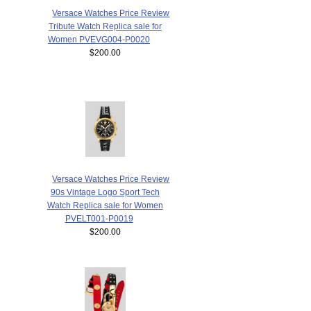
Versace Watches Price Review
Tribute Watch Replica sale for
Women PVEVG004-P0020
$200.00
Versace Watches Price Review
90s Vintage Logo Sport Tech
Watch Replica sale for Women
PVELT001-P0019
$200.00