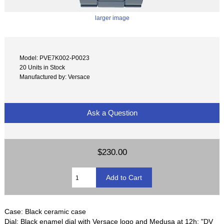
larger image
Model: PVE7K002-P0023
20 Units in Stock
Manufactured by: Versace
Ask a Question
$230.00
Case: Black ceramic case
Dial: Black enamel dial with Versace logo and Medusa at 12h; "DV