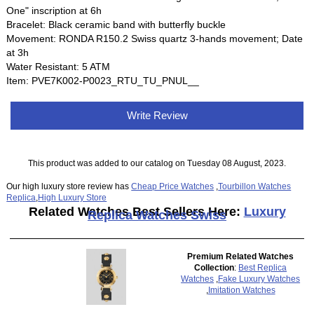
One" inscription at 6h
Bracelet: Black ceramic band with butterfly buckle
Movement: RONDA R150.2 Swiss quartz 3-hands movement; Date
at 3h
Water Resistant: 5 ATM
Item: PVE7K002-P0023_RTU_TU_PNUL__
Write Review
This product was added to our catalog on Tuesday 08 August, 2023.
Our high luxury store review has
Cheap Price Watches
,
Tourbillon Watches
Replica
,
High Luxury Store
Related Watches Best Sellers Here:
Luxury
Replica Watches Swiss
Premium Related Watches
Collection
:
Best Replica
Watches
,
Fake Luxury Watches
,
Imitation Watches