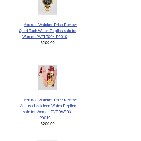
Versace Watches Price Review
Sport Tech Watch Replica sale for
Women PVELT004-P0019
$200.00
Versace Watches Price Review
Medusa Lock Icon Watch Replica
sale for Women PVEDW003-
P0019
$200.00