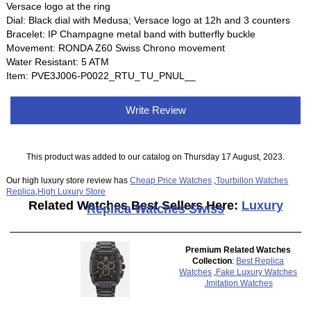
Versace logo at the ring
Dial: Black dial with Medusa; Versace logo at 12h and 3 counters
Bracelet: IP Champagne metal band with butterfly buckle
Movement: RONDA Z60 Swiss Chrono movement
Water Resistant: 5 ATM
Item: PVE3J006-P0022_RTU_TU_PNUL__
Write Review
This product was added to our catalog on Thursday 17 August, 2023.
Our high luxury store review has
Cheap Price Watches
,
Tourbillon Watches
Replica
,
High Luxury Store
Related Watches Best Sellers Here:
Luxury
Replica Watches Swiss
Premium Related Watches
Collection
:
Best Replica
Watches
,
Fake Luxury Watches
,
Imitation Watches