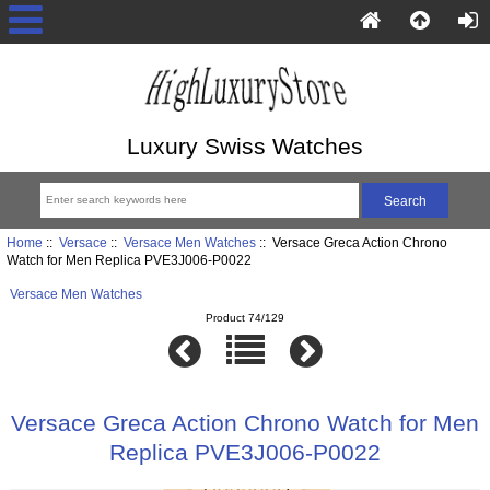
Luxury Swiss Watches
Home
::
Versace
::
Versace Men Watches
:: Versace Greca Action Chrono
Watch for Men Replica PVE3J006-P0022
Versace Men Watches
Product 74/129
Versace Greca Action Chrono Watch for Men
Replica PVE3J006-P0022