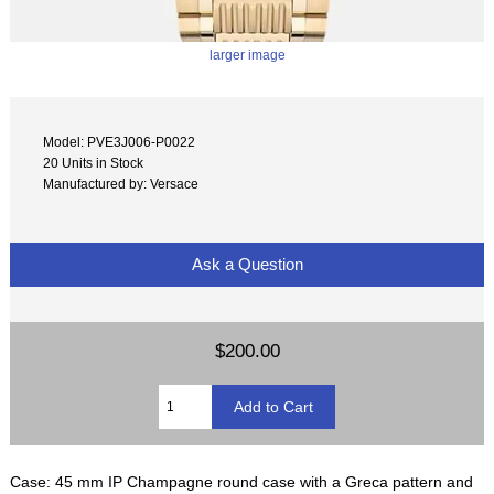
larger image
Model: PVE3J006-P0022
20 Units in Stock
Manufactured by: Versace
Ask a Question
$200.00
Case: 45 mm IP Champagne round case with a Greca pattern and