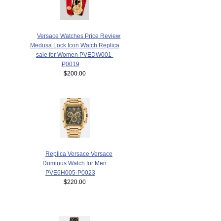
Versace Watches Price Review
Medusa Lock Icon Watch Replica
sale for Women PVEDW001-
P0019
$200.00
Replica Versace Versace
Dominus Watch for Men
PVE6H005-P0023
$220.00