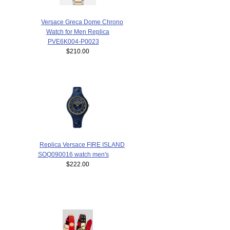
Versace Greca Dome Chrono
Watch for Men Replica
PVE6K004-P0023
$210.00
Replica Versace FIRE ISLAND
SOQ090016 watch men's
$222.00