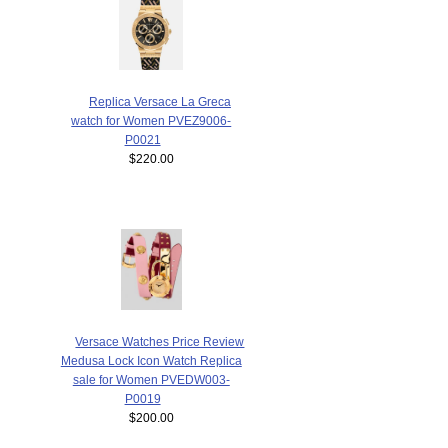
Replica Versace La Greca
watch for Women PVEZ9006-
P0021
$220.00
Versace Watches Price Review
Medusa Lock Icon Watch Replica
sale for Women PVEDW003-
P0019
$200.00