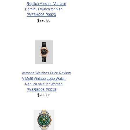
Replica Versace Versace
Dominus Watch for Men
PVE6H006-P0023
$220.00
Versace Watches Price Review
V-Motif Vintage Logo Watch
Replica sale for Women
PVERE008-P0018
$200.00