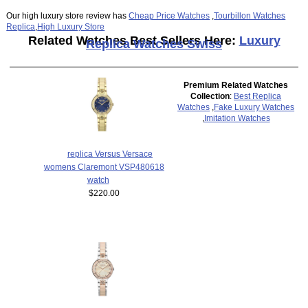
Our high luxury store review has
Cheap Price Watches
,
Tourbillon Watches
Replica
,
High Luxury Store
Related Watches Best Sellers Here:
Luxury
Replica Watches Swiss
Premium Related Watches
Collection
:
Best Replica
Watches
,
Fake Luxury Watches
,
Imitation Watches
replica Versus Versace
womens Claremont VSP480618
watch
$220.00