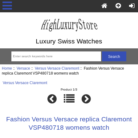
Luxury Swiss Watches
Home
::
Versace
::
Versus Versace Claremont
:: Fashion Versus Versace
replica Claremont VSP480718 womens watch
Versus Versace Claremont
Product 1/3
Fashion Versus Versace replica Claremont
VSP480718 womens watch