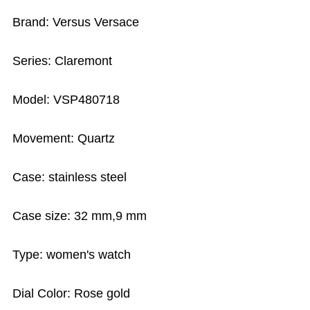
Brand: Versus Versace
Series: Claremont
Model: VSP480718
Movement: Quartz
Case: stainless steel
Case size: 32 mm,9 mm
Type: women's watch
Dial Color: Rose gold