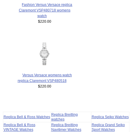
Fashion Versus Versace replica
Claremont VSP480718 womens
watch
$220.00
Versus Versace womens watch
replica Claremont VSP480518
$220.00
Replica Breitling
Replica Bell & Ross Watches
Replica Seiko Watches
watches
Replica Bell & Ross
Replica Breitling
Replica Grand Seiko
VINTAGE Watches
Navitimer Watches
Sport Watches