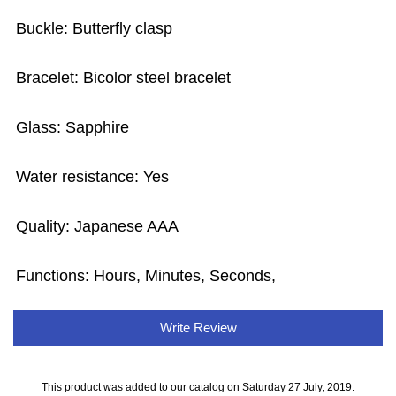
Buckle: Butterfly clasp
Bracelet: Bicolor steel bracelet
Glass: Sapphire
Water resistance: Yes
Quality: Japanese AAA
Functions: Hours, Minutes, Seconds,
Write Review
This product was added to our catalog on Saturday 27 July, 2019.