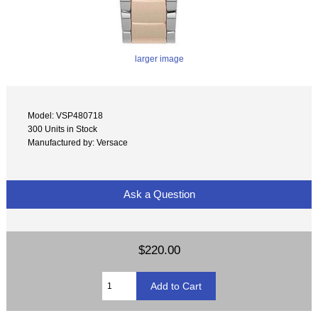
larger image
Model: VSP480718
300 Units in Stock
Manufactured by: Versace
Ask a Question
$220.00