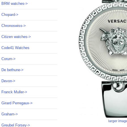
BRM watches->
Chopard->
Chronoswiss->
Citizen watches->
Code41 Watches
Corum->
De bethune->
Devon->
Franck Muller->
Girard Perregaux->
Graham->
larger imag
Greubel Forsey->