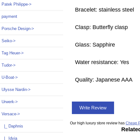
Patek Philippe->
Bracelet: stainless steel
payment
Clasp: Butterfly clasp
Porsche Design->
Seiko->
Glass: Sapphire
Tag Heuer->
Water resistance: Yes
Tudor->
U-Boat->
Quality: Japanese AAA
Ulysse Nardin->
Urwerk->
Write Review
Versace
->
Our high luxury store review has
Cheap P
|_ Daphnis
Relate
|_ Idyia