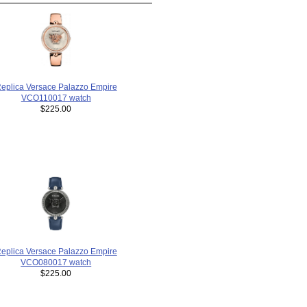
eplica Versace Palazzo Empire
VCO110017 watch
$225.00
eplica Versace Palazzo Empire
VCO080017 watch
$225.00