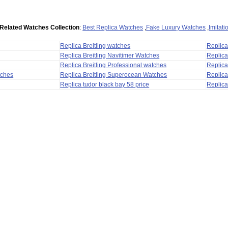
Related Watches Collection
:
Best Replica Watches
,
Fake Luxury Watches
,
Imitat
Replica Breitling watches
Replic
Replica Breitling Navitimer Watches
Replica
Replica Breitling Professional watches
Replic
tches
Replica Breitling Superocean Watches
Replica
Replica tudor black bay 58 price
Replica