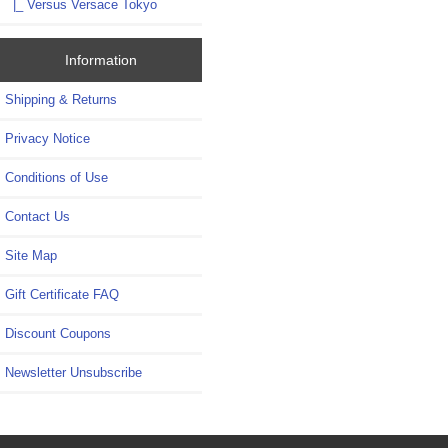
|_ Versus Versace Tokyo
Information
Shipping & Returns
Privacy Notice
Conditions of Use
Contact Us
Site Map
Gift Certificate FAQ
Discount Coupons
Newsletter Unsubscribe