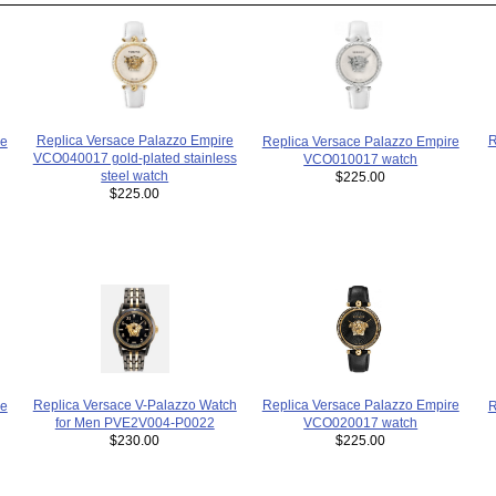
Replica Versace Palazzo Empire
R
Replica Versace Palazzo Empire
re
VCO040017 gold-plated stainless
VCO010017 watch
steel watch
$225.00
$225.00
Replica Versace Palazzo Empire
Replica Versace V-Palazzo Watch
R
re
VCO020017 watch
for Men PVE2V004-P0022
$225.00
$230.00