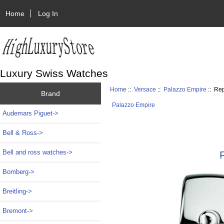
Home
Log In
Luxury Swiss Watches
Home
::
Versace
::
Palazzo Empire
:: Re
Brand
Palazzo Empire
Audemars Piguet->
Bell & Ross->
Bell and ross watches->
Bomberg->
Breitling->
Bremont->