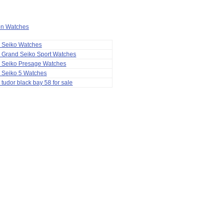
ion Watches
a Seiko Watches
 Grand Seiko Sport Watches
a Seiko Presage Watches
 Seiko 5 Watches
 tudor black bay 58 for sale