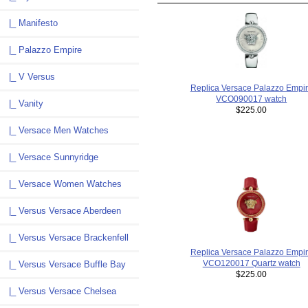
|_ Manifesto
|_ Palazzo Empire
|_ V Versus
Replica Versace Palazzo Empi
VCO090017 watch
|_ Vanity
$225.00
|_ Versace Men Watches
|_ Versace Sunnyridge
|_ Versace Women Watches
|_ Versus Versace Aberdeen
|_ Versus Versace Brackenfell
Replica Versace Palazzo Empi
VCO120017 Quartz watch
|_ Versus Versace Buffle Bay
$225.00
|_ Versus Versace Chelsea