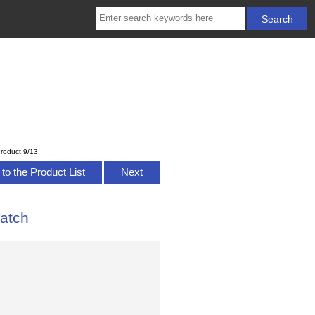
roduct 9/13
to the Product List
Next
atch