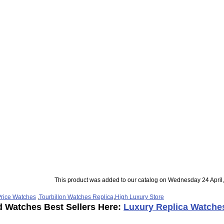
This product was added to our catalog on Wednesday 24 April
rice Watches
,
Tourbillon Watches Replica
,
High Luxury Store
d Watches Best Sellers Here:
Luxury Replica Watche