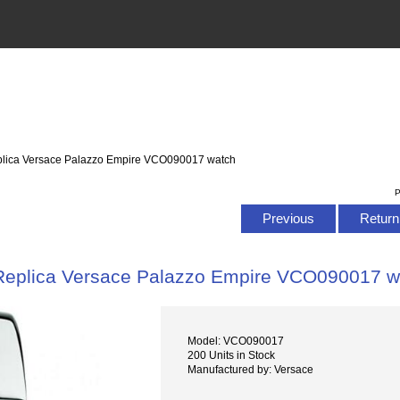
plica Versace Palazzo Empire VCO090017 watch
P
Previous
Return 
Replica Versace Palazzo Empire VCO090017 w
Model: VCO090017
200 Units in Stock
Manufactured by: Versace