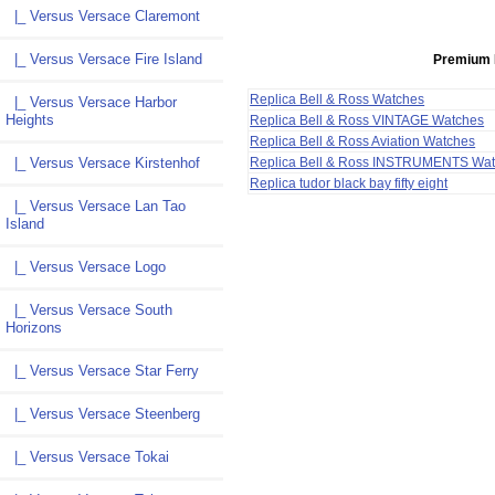
|_ Versus Versace Claremont
|_ Versus Versace Fire Island
Premium 
Replica Bell & Ross Watches
|_ Versus Versace Harbor
Heights
Replica Bell & Ross VINTAGE Watches
Replica Bell & Ross Aviation Watches
Replica Bell & Ross INSTRUMENTS Wa
|_ Versus Versace Kirstenhof
Replica tudor black bay fifty eight
|_ Versus Versace Lan Tao
Island
|_ Versus Versace Logo
|_ Versus Versace South
Horizons
|_ Versus Versace Star Ferry
|_ Versus Versace Steenberg
|_ Versus Versace Tokai