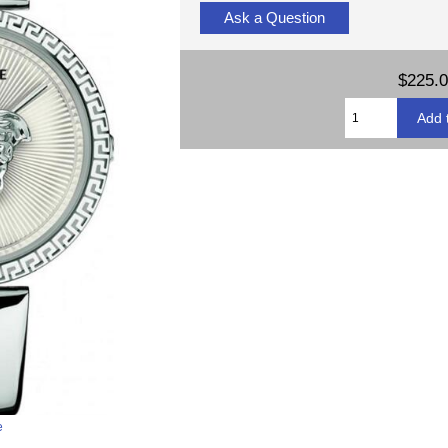
Ask a Question
$225.
e