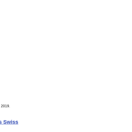
, 2019.
s Swiss