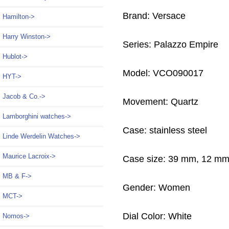
Brand: Versace
Hamilton->
Harry Winston->
Series: Palazzo Empire
Hublot->
Model: VCO090017
HYT->
Jacob & Co.->
Movement: Quartz
Lamborghini watches->
Case: stainless steel
Linde Werdelin Watches->
Maurice Lacroix->
Case size: 39 mm, 12 m
MB & F->
Gender: Women
MCT->
Dial Color: White
Nomos->