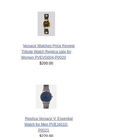
Versace Watches Price Review
Tribute Watch Replica sale for
Women PVEVG004-P0020
$200.00
Replica Versace V- Essential
Watch for Men PVEJ4010-
P0021
$220.00