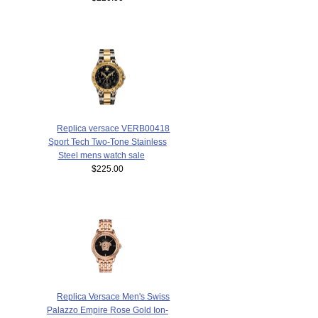
Replica versace VERB00418
Sport Tech Two-Tone Stainless
Steel mens watch sale
$225.00
Replica Versace Men's Swiss
Palazzo Empire Rose Gold Ion-