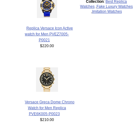
Collection
:
Best Replica
Watches
,
Fake Luxury Watches
,
Imitation Watches
Replica Versace Icon Active
watch for Men PVEZ7005-
P0021
$220.00
Versace Greca Dome Chrono
Watch for Men Replica
PVE6K005-P0023
$210.00