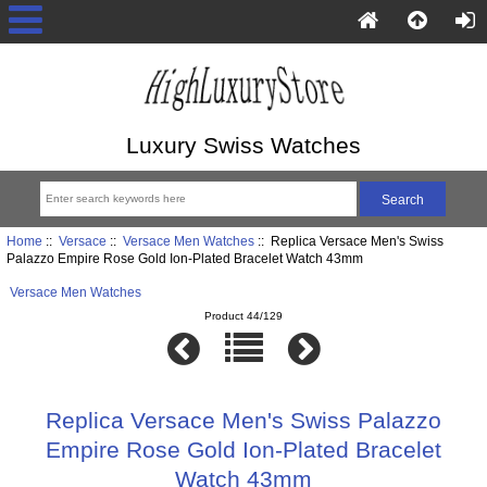
Luxury Swiss Watches
Home
::
Versace
::
Versace Men Watches
:: Replica Versace Men's Swiss
Palazzo Empire Rose Gold Ion-Plated Bracelet Watch 43mm
Versace Men Watches
Product 44/129
Replica Versace Men's Swiss Palazzo
Empire Rose Gold Ion-Plated Bracelet
Watch 43mm