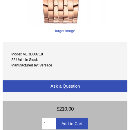
larger image
Model: VERD00718
22 Units in Stock
Manufactured by: Versace
Ask a Question
$210.00