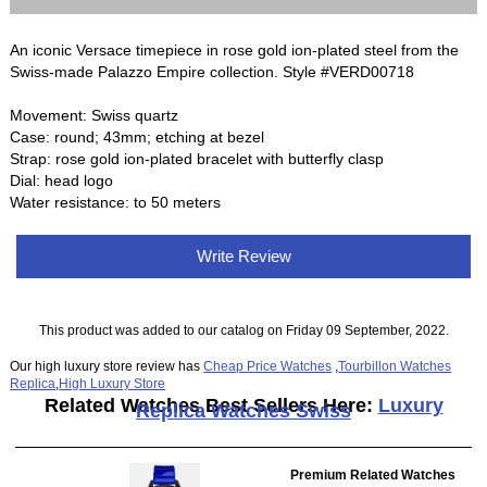
An iconic Versace timepiece in rose gold ion-plated steel from the
Swiss-made Palazzo Empire collection. Style #VERD00718
Movement: Swiss quartz
Case: round; 43mm; etching at bezel
Strap: rose gold ion-plated bracelet with butterfly clasp
Dial: head logo
Water resistance: to 50 meters
Write Review
This product was added to our catalog on Friday 09 September, 2022.
Our high luxury store review has
Cheap Price Watches
,
Tourbillon Watches
Replica
,
High Luxury Store
Related Watches Best Sellers Here:
Luxury
Replica Watches Swiss
Premium Related Watches