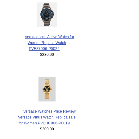
Versace Icon Active Watch for
Women Replica Watch
PVEZ7006-P0022
$230.00
Versace Watches Price Review
Versace Virtus Watch Replica sale
for Women PVEHC006-P0019
$200.00