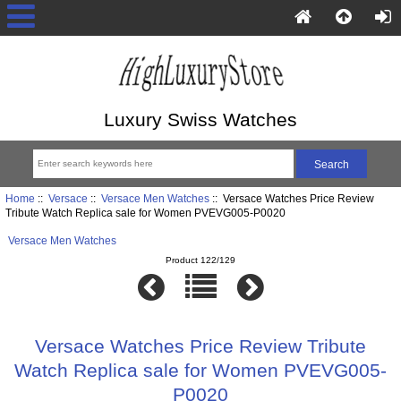
Luxury Swiss Watches
Home
::
Versace
::
Versace Men Watches
:: Versace Watches Price Review
Tribute Watch Replica sale for Women PVEVG005-P0020
Versace Men Watches
Product 122/129
Versace Watches Price Review Tribute
Watch Replica sale for Women PVEVG005-
P0020