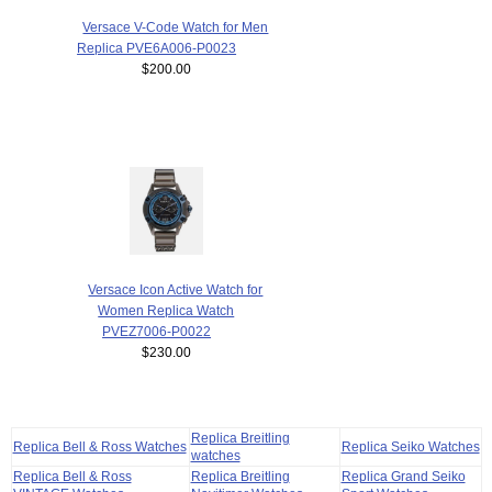
Versace V-Code Watch for Men
Replica PVE6A006-P0023
$200.00
Versace Icon Active Watch for
Women Replica Watch
PVEZ7006-P0022
$230.00
Replica Breitling
Replica Bell & Ross Watches
Replica Seiko Watches
watches
Replica Bell & Ross
Replica Breitling
Replica Grand Seiko