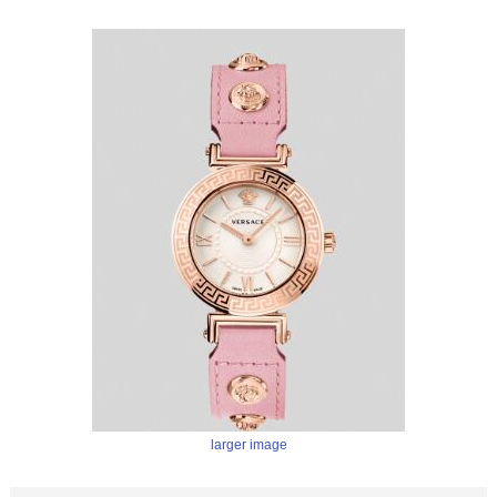
larger image