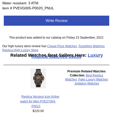
Water resistant: 3 ATM
item # PVEVG005-P0020_PNUL
Write Review
This product was added to our catalog on Friday 23 September, 2022.
Our high luxury store review has
Cheap Price Watches
,
Tourbillon Watches
Replica
,
High Luxury Store
Related Watches Best Sellers Here:
Luxury
Replica Watches Swiss
Premium Related Watches
Collection
:
Best Replica
Watches
,
Fake Luxury Watches
,
Imitation Watches
Replica Versace Icon Active
watch for Men PVEZ7004-
P0021
$220.00