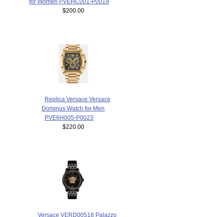
for Women PVEHC001-P0019
$200.00
Replica Versace Versace
Dominus Watch for Men
PVE6H005-P0023
$220.00
Versace VERD00518 Palazzo