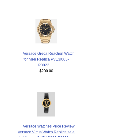
Versace Greca Reaction Watch
for Men Replica PVE3I005-
P0022
$200.00
Versace Watches Price Review
Versace Virtus Watch Replica sale