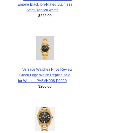
Empire Black Ion-Plated Stainless
Steel Replica watch
$225.00
Versace Watches Price Review
Greca Logo Watch Replica sale
for Women PVEVH008-P0020
$200.00