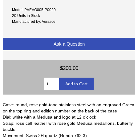
Model: PVEVG005-P0020
20 Units in Stock
Manufactured by: Versace
Ask a Question
$200.00
Case: round, rose gold-tone stainless steel with an engraved Greca
on the top ring and edition number on the back of the case
Dial: white with a Medusa and logo at 12 o’clock
Strap: rose calf leather with rose gold Medusa medallions, butterfly
buckle
Movement: Swiss 2H quartz (Ronda 762.3)