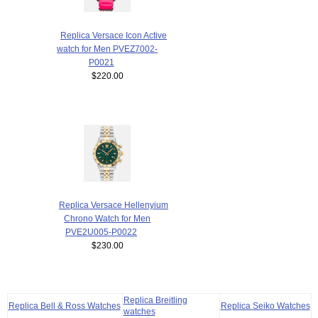
Replica Versace Icon Active
watch for Men PVEZ7002-
P0021
$220.00
Replica Versace Hellenyium
Chrono Watch for Men
PVE2U005-P0022
$230.00
Replica Breitling
Replica Bell & Ross Watches
Replica Seiko Watches
watches