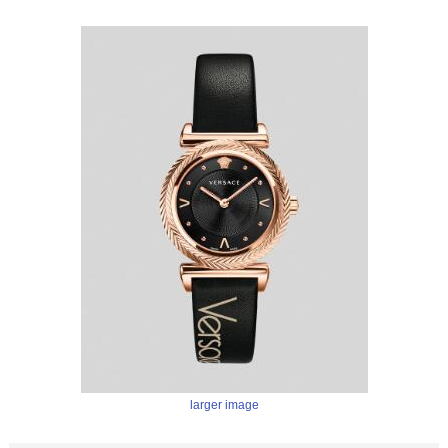
larger image