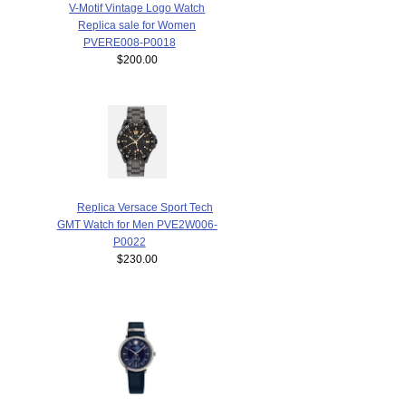
V-Motif Vintage Logo Watch
Replica sale for Women
PVERE008-P0018
$200.00
Replica Versace Sport Tech
GMT Watch for Men PVE2W006-
P0022
$230.00