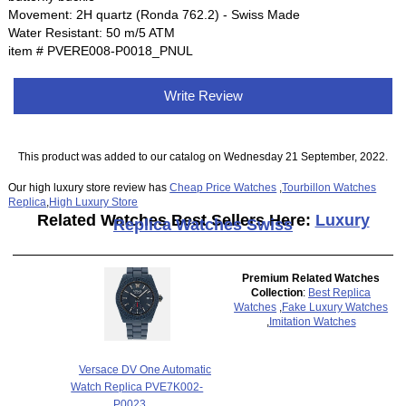
Movement: 2H quartz (Ronda 762.2) - Swiss Made
Water Resistant: 50 m/5 ATM
item # PVERE008-P0018_PNUL
Write Review
This product was added to our catalog on Wednesday 21 September, 2022.
Our high luxury store review has
Cheap Price Watches
,
Tourbillon Watches
Replica
,
High Luxury Store
Related Watches Best Sellers Here:
Luxury
Replica Watches Swiss
Premium Related Watches
Collection
:
Best Replica
Watches
,
Fake Luxury Watches
,
Imitation Watches
Versace DV One Automatic
Watch Replica PVE7K002-
P0023