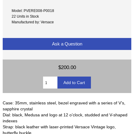
Model: PVERE008-P0018
22 Units in Stock
Manufactured by: Versace
Ask a Question
$200.00
Case: 35mm, stainless steel, bezel engraved with a series of V’s,
sapphire crystal
Dial: black, Medusa and logo at 12 o’clock, studded and V-shaped
indexes
Strap: black leather with laser-printed Versace Vintage logo,
butterfly buckle