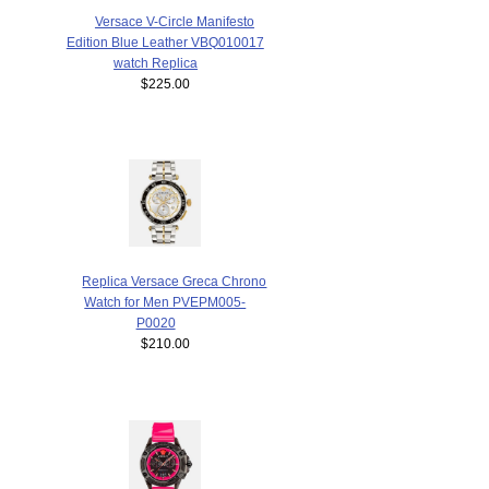
Versace V-Circle Manifesto
Edition Blue Leather VBQ010017
watch Replica
$225.00
Replica Versace Greca Chrono
Watch for Men PVEPM005-
P0020
$210.00