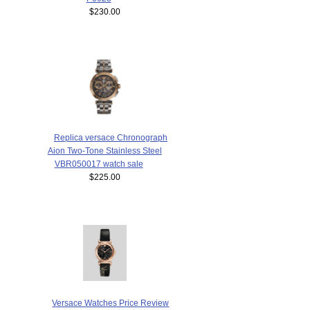
$230.00
Replica versace Chronograph
Aion Two-Tone Stainless Steel
VBR050017 watch sale
$225.00
Versace Watches Price Review