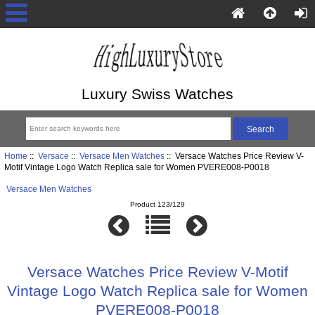
Luxury Swiss Watches
Home
::
Versace
::
Versace Men Watches
:: Versace Watches Price Review V-
Motif Vintage Logo Watch Replica sale for Women PVERE008-P0018
Versace Men Watches
Product 123/129
Versace Watches Price Review V-Motif
Vintage Logo Watch Replica sale for Women
PVERE008-P0018