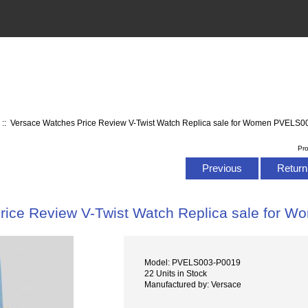
s
:: Versace Watches Price Review V-Twist Watch Replica sale for Women PVELS
Pr
Previous
Return 
rice Review V-Twist Watch Replica sale for
Model: PVELS003-P0019
22 Units in Stock
Manufactured by: Versace