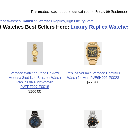
This product was added to our catalog on Friday 09 September
rice Watches
,
Tourbillon Watches Replica
,
High Luxury Store
d Watches Best Sellers Here:
Luxury Replica Watche
Versace Watches Price Review
Replica Versace Versace Dominus
Medusa Stud Icon Bracelet Watch
Watch for Men PVE6H005-P0023
Replica sale for Women
$220.00
PVERF007-P0018
$200.00