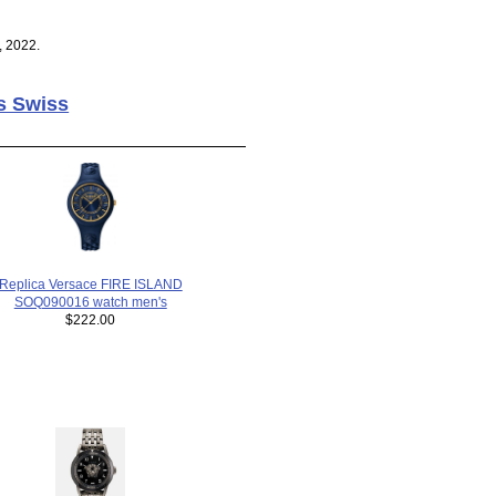
, 2022.
s Swiss
Replica Versace FIRE ISLAND
SOQ090016 watch men's
$222.00