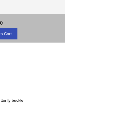
00
tterfly buckle