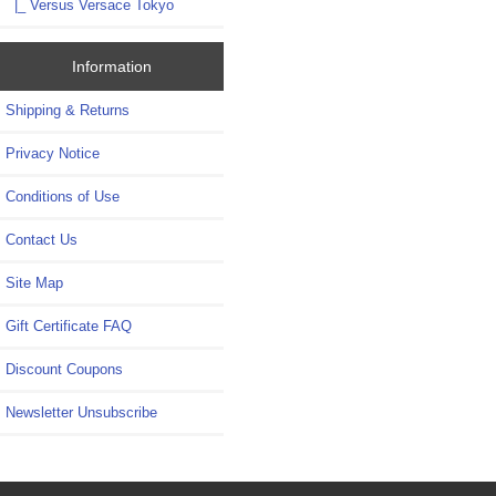
|_ Versus Versace Tokyo
Information
Shipping & Returns
Privacy Notice
Conditions of Use
Contact Us
Site Map
Gift Certificate FAQ
Discount Coupons
Newsletter Unsubscribe