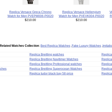
V
Replica Versace Greca Chrono
Replica Versace Hellenyium
R
Watch for Men PVEPM006-P0020
Watch for Men PVEVK004-P0020
$210.00
$210.00
Related Watches Collection
:
Best Replica Watches
,
Fake Luxury Watches
,
Imitat
Replica Breitling watches
Replic
Replica Breitling Navitimer Watches
Replica
Replica Breitling Professional watches
Replic
tches
Replica Breitling Superocean Watches
Replica
Replica tudor black bay 58 price
Replica