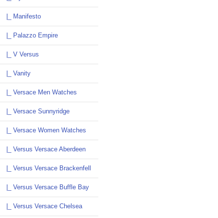
|_ Manifesto
|_ Palazzo Empire
|_ V Versus
|_ Vanity
|_ Versace Men Watches
|_ Versace Sunnyridge
|_ Versace Women Watches
|_ Versus Versace Aberdeen
|_ Versus Versace Brackenfell
|_ Versus Versace Buffle Bay
|_ Versus Versace Chelsea