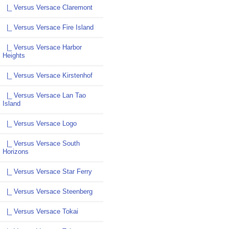
|_ Versus Versace Claremont
|_ Versus Versace Fire Island
|_ Versus Versace Harbor
Heights
|_ Versus Versace Kirstenhof
|_ Versus Versace Lan Tao
Island
|_ Versus Versace Logo
|_ Versus Versace South
Horizons
|_ Versus Versace Star Ferry
|_ Versus Versace Steenberg
|_ Versus Versace Tokai