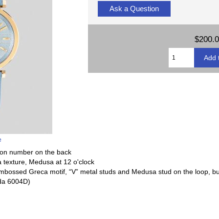
Ask a Question
$200.
e
tion number on the back
ca texture, Medusa at 12 o'clock
h embossed Greca motif, “V” metal studs and Medusa stud on the loop, bu
da 6004D)