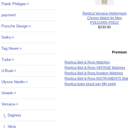
Patek Philippe->
Replica Versace Hellenyium
payment
Chrono Watch for Men
PVE2U005-P0022
Porsche Design->
$230.00
Seiko->
Tag Heuer->
Premium 
Tudor->
Replica Bell & Ross Watches
Replica Bell & Ross VINTAGE Watches
U-Boat->
Replica Bell & Ross Aviation Watches
Replica Bell & Ross INSTRUMENTS Wa
Ulysse Nardin->
Replica tudor black bay fifty eight
Urwerk->
Versace
->
|_ Daphnis
|_ Idyia