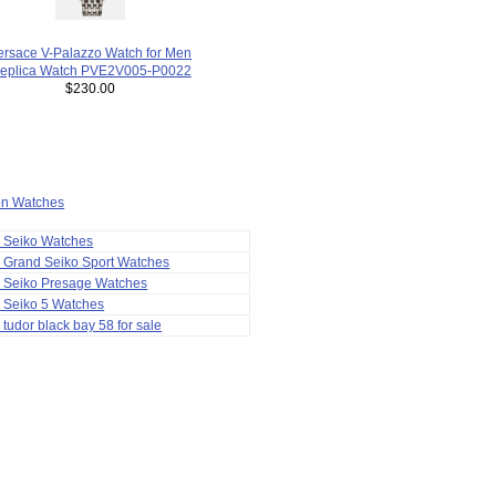
ersace V-Palazzo Watch for Men
eplica Watch PVE2V005-P0022
$230.00
ion Watches
a Seiko Watches
 Grand Seiko Sport Watches
a Seiko Presage Watches
 Seiko 5 Watches
 tudor black bay 58 for sale