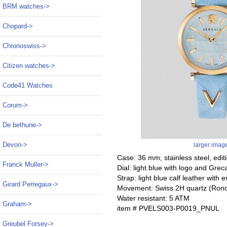
BRM watches->
Chopard->
Chronoswiss->
Citizen watches->
Code41 Watches
Corum->
De bethune->
Devon->
larger imag
Case: 36 mm, stainless steel, edi
Franck Muller->
Dial: light blue with logo and Gre
Strap: light blue calf leather wit
Girard Perregaux->
Movement: Swiss 2H quartz (Ron
Water resistant: 5 ATM
Graham->
item # PVELS003-P0019_PNUL
Greubel Forsey->