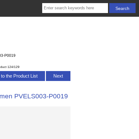
003-P0019
oduct 124/129
to the Product List
Next
 Women PVELS003-P0019