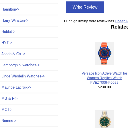
Write Review
Hamilton->
Harry Winston->
Our high luxury store review has
Cheap P
Relate
Hublot->
HYT->
Jacob & Co.->
Lamborghini watches->
Versace Icon Active Watch for
Linde Werdelin Watches->
Women Replica Watch
PVEZ7009-P0022
$230.00
Maurice Lacroix->
MB & F->
MCT->
Nomos->