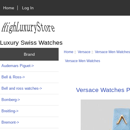
Home
Log In
Luxury Swiss Watches
Home
::
Versace
::
Versace Men Watche
Brand
Versace Men Watches
Audemars Piguet->
Bell & Ross->
Bell and ross watches->
Versace Watches P
Bomberg->
Breitling->
Bremont->