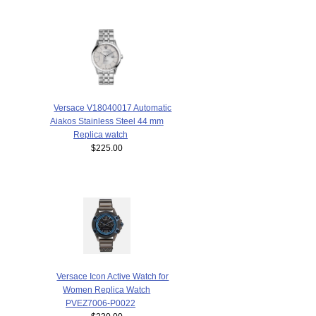
Versace V18040017 Automatic
Aiakos Stainless Steel 44 mm
Replica watch
$225.00
Versace Icon Active Watch for
Women Replica Watch
PVEZ7006-P0022