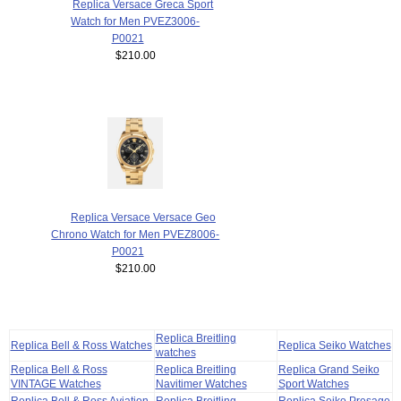
Replica Versace Greca Sport
Watch for Men PVEZ3006-
P0021
$210.00
Replica Versace Versace Geo
Chrono Watch for Men PVEZ8006-
P0021
$210.00
Replica Breitling
Replica Bell & Ross Watches
Replica Seiko Watches
watches
Replica Bell & Ross
Replica Breitling
Replica Grand Seiko
VINTAGE Watches
Navitimer Watches
Sport Watches
Replica Bell & Ross Aviation
Replica Breitling
Replica Seiko Presage