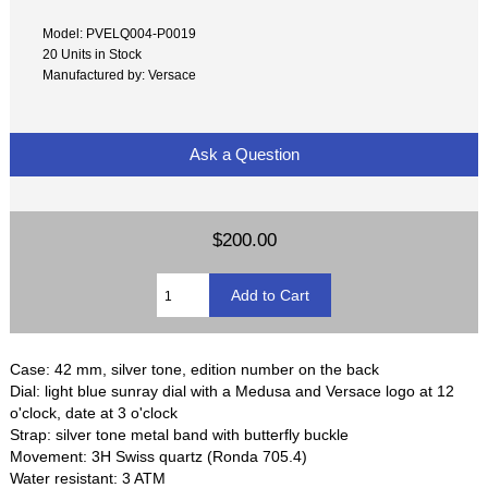
Model: PVELQ004-P0019
20 Units in Stock
Manufactured by: Versace
Ask a Question
$200.00
Case: 42 mm, silver tone, edition number on the back
Dial: light blue sunray dial with a Medusa and Versace logo at 12
o'clock, date at 3 o'clock
Strap: silver tone metal band with butterfly buckle
Movement: 3H Swiss quartz (Ronda 705.4)
Water resistant: 3 ATM