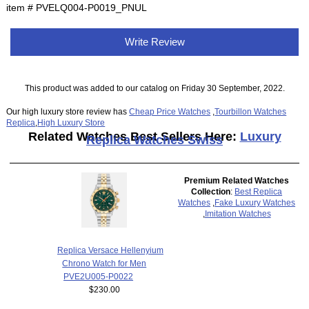
item # PVELQ004-P0019_PNUL
Write Review
This product was added to our catalog on Friday 30 September, 2022.
Our high luxury store review has
Cheap Price Watches
,
Tourbillon Watches
Replica
,
High Luxury Store
Related Watches Best Sellers Here:
Luxury
Replica Watches Swiss
Premium Related Watches
Collection
:
Best Replica
Watches
,
Fake Luxury Watches
,
Imitation Watches
Replica Versace Hellenyium
Chrono Watch for Men
PVE2U005-P0022
$230.00