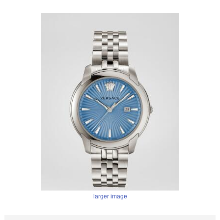
larger image