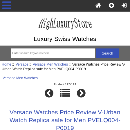
Luxury Swiss Watches
Home
::
Versace
::
Versace Men Watches
:: Versace Watches Price Review V-
Urban Watch Replica sale for Men PVELQ004-P0019
Versace Men Watches
Product 125/129
Versace Watches Price Review V-Urban
Watch Replica sale for Men PVELQ004-
P0019