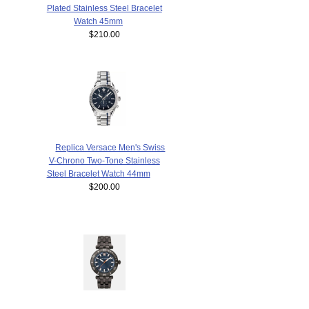
Plated Stainless Steel Bracelet
Watch 45mm
$210.00
Replica Versace Men's Swiss
V-Chrono Two-Tone Stainless
Steel Bracelet Watch 44mm
$200.00