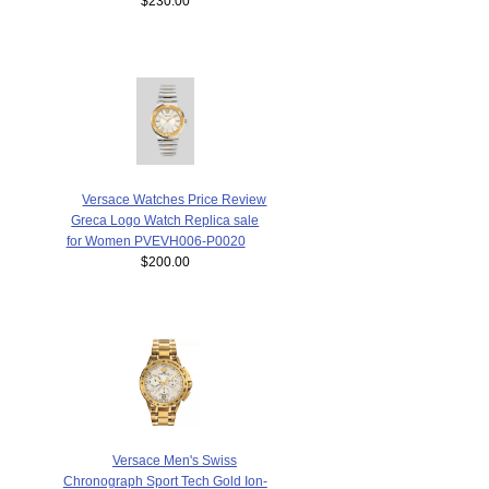
$230.00
Versace Watches Price Review
Greca Logo Watch Replica sale
for Women PVEVH006-P0020
$200.00
Versace Men's Swiss
Chronograph Sport Tech Gold Ion-