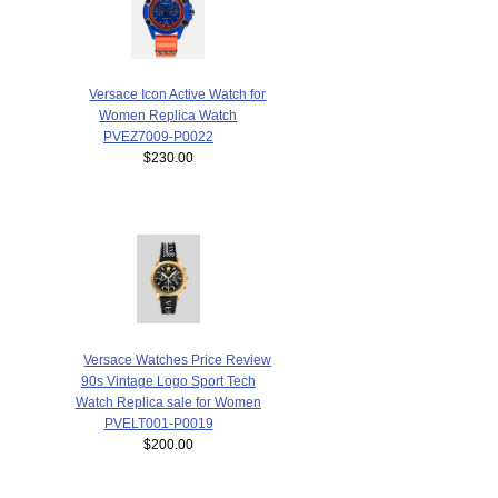
Versace Icon Active Watch for
Women Replica Watch
PVEZ7009-P0022
$230.00
Versace Watches Price Review
90s Vintage Logo Sport Tech
Watch Replica sale for Women
PVELT001-P0019
$200.00