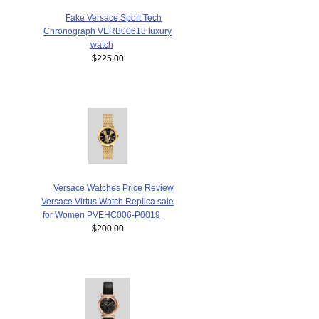
Fake Versace Sport Tech
Chronograph VERB00618 luxury
watch
$225.00
Versace Watches Price Review
Versace Virtus Watch Replica sale
for Women PVEHC006-P0019
$200.00