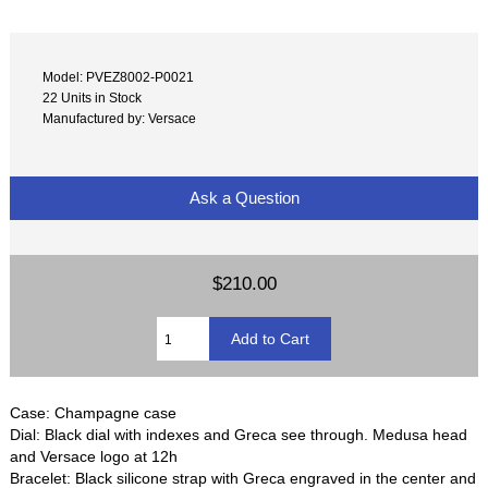
Model: PVEZ8002-P0021
22 Units in Stock
Manufactured by: Versace
Ask a Question
$210.00
Case: Champagne case
Dial: Black dial with indexes and Greca see through. Medusa head
and Versace logo at 12h
Bracelet: Black silicone strap with Greca engraved in the center and