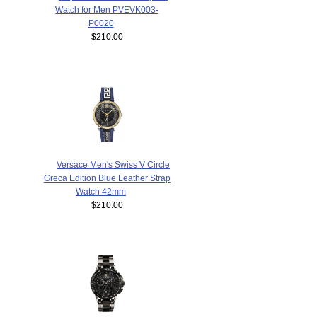
Watch for Men PVEVK003-
P0020
$210.00
Versace Men's Swiss V Circle
Greca Edition Blue Leather Strap
Watch 42mm
$210.00