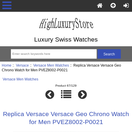
Luxury Swiss Watches
Home
::
Versace
::
Versace Men Watches
:: Replica Versace Versace Geo
Chrono Watch for Men PVEZ8002-P0021
Versace Men Watches
Product 67/129
Replica Versace Versace Geo Chrono Watch
for Men PVEZ8002-P0021