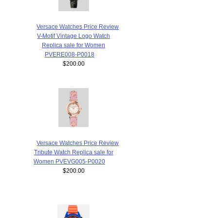
Versace Watches Price Review
V-Motif Vintage Logo Watch
Replica sale for Women
PVERE008-P0018
$200.00
Versace Watches Price Review
Tribute Watch Replica sale for
Women PVEVG005-P0020
$200.00