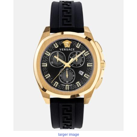
larger image