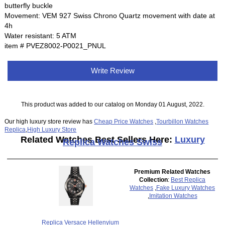
butterfly buckle
Movement: VEM 927 Swiss Chrono Quartz movement with date at
4h
Water resistant: 5 ATM
item # PVEZ8002-P0021_PNUL
Write Review
This product was added to our catalog on Monday 01 August, 2022.
Our high luxury store review has
Cheap Price Watches
,
Tourbillon Watches
Replica
,
High Luxury Store
Related Watches Best Sellers Here:
Luxury
Replica Watches Swiss
Premium Related Watches
Collection
:
Best Replica
Watches
,
Fake Luxury Watches
,
Imitation Watches
Replica Versace Hellenyium